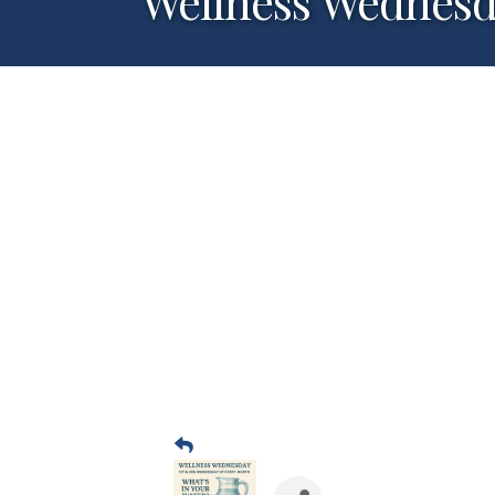
Wellness Wednes