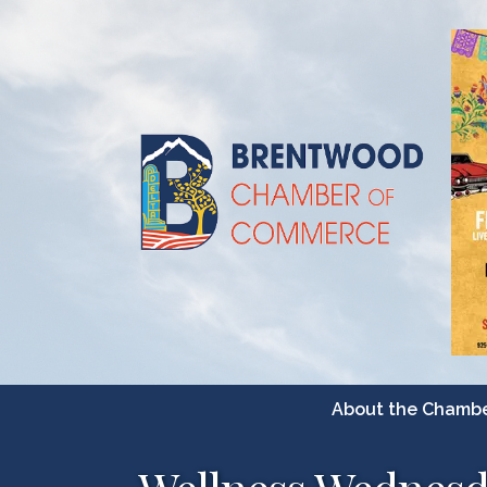
About the Chamb