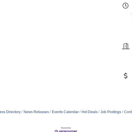
ess Directory
News Releases
Events Calendar
Hot Deals
Job Postings
Cont