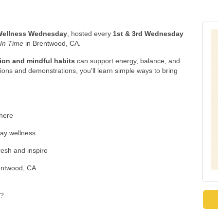
Wellness Wednesday
, hosted every
1st & 3rd Wednesday
 In Time
in Brentwood, CA.
tion and mindful habits
can support energy, balance, and
ons and demonstrations, you’ll learn simple ways to bring
here
day wellness
resh and inspire
entwood, CA
??