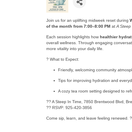
Join us for an uplifting midweek reset during
of the month from 7:00–8:00 PM
at
A Steep
Each session highlights how
healthier hydra
overall wellness. Through engaging conversati
more vitality into your daily life.
? What to Expect:
Friendly, welcoming community atmosp
Tips for improving hydration and every
A cozy tea room setting designed to ref
?? A Steep In Time, 7850 Brentwood Blvd, Br
?? RSVP: 925-420-3856
Come sip, learn, and leave feeling renewed. 