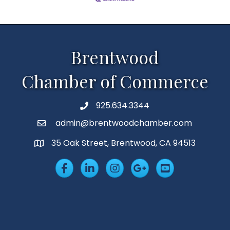
Brentwood
Chamber of Commerce
925.634.3344
Phone
admin@brentwoodchamber.com
Email
35 Oak Street, Brentwood, CA 94513
MAP
Facebook
LinkedIn
Insta
Googleplus
YouTube