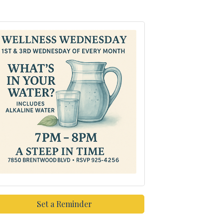
Set a Reminder