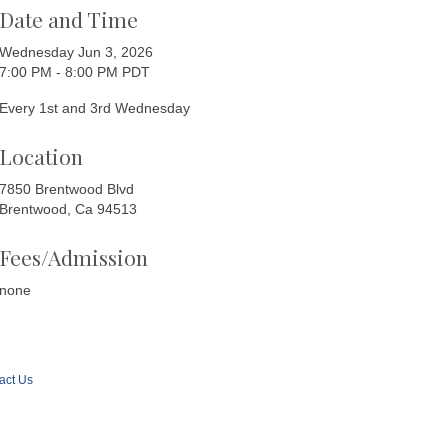
Date and Time
Wednesday Jun 3, 2026
7:00 PM - 8:00 PM PDT
Every 1st and 3rd Wednesday
Location
7850 Brentwood Blvd
Brentwood, Ca 94513
Fees/Admission
none
act Us