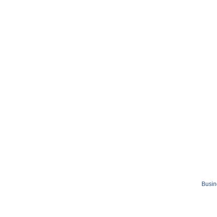
Busin