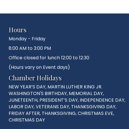
Hours
Monday - Friday
8:00 AM to 3:00 PM
Office closed for lunch 12:00 to 12:30
(Hours vary on Event days)
Chamber Holidays
NEW YEAR’S DAY, MARTIN LUTHER KING JR.
WASHINGTON'S BIRTHDAY, MEMORIAL DAY,
JUNETEENTH, PRESIDENT’S DAY, INDEPENDENCE DAY,
LABOR DAY, VETERANS DAY, THANKSGIVING DAY,
FRIDAY AFTER, THANKSGIVING, CHRISTMAS EVE,
CHRISTMAS DAY