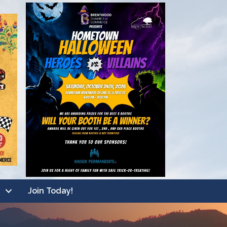
Join Today!