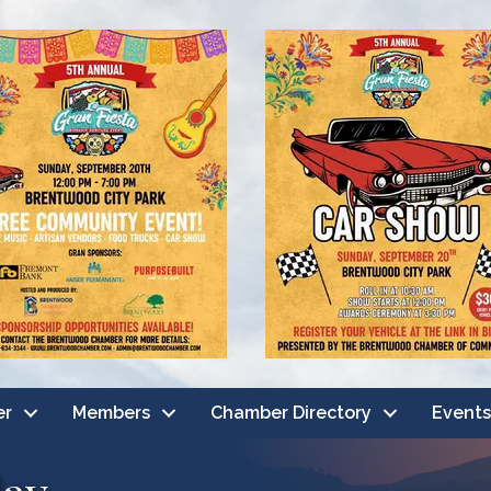
er
Members
Chamber Directory
Events