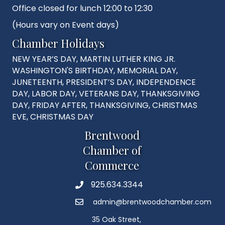
Office closed for lunch 12:00 to 12:30
(Hours vary on Event days)
Chamber Holidays
NEW YEAR’S DAY, MARTIN LUTHER KING JR.
WASHINGTON'S BIRTHDAY, MEMORIAL DAY,
JUNETEENTH, PRESIDENT’S DAY, INDEPENDENCE
DAY, LABOR DAY, VETERANS DAY, THANKSGIVING
DAY, FRIDAY AFTER, THANKSGIVING, CHRISTMAS
EVE, CHRISTMAS DAY
Brentwood
Chamber of
Commerce
925.634.3344
Phone
admin@brentwoodchamber.com
Email
35 Oak Street,