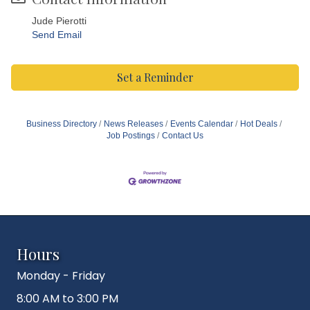
Jude Pierotti
Send Email
Set a Reminder
Business Directory
News Releases
Events Calendar
Hot Deals
Job Postings
Contact Us
Hours
Monday - Friday
8:00 AM to 3:00 PM