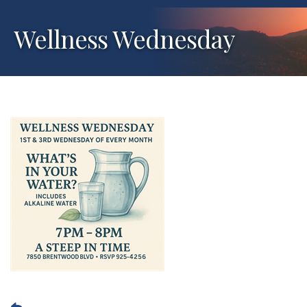
Wellness Wednesday