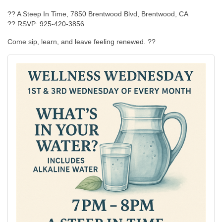
?? A Steep In Time, 7850 Brentwood Blvd, Brentwood, CA
?? RSVP: 925-420-3856
Come sip, learn, and leave feeling renewed. ??