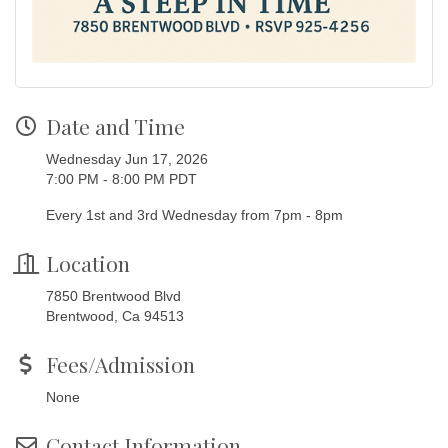
Date and Time
Wednesday Jun 17, 2026
7:00 PM - 8:00 PM PDT
Every 1st and 3rd Wednesday from 7pm - 8pm
Location
7850 Brentwood Blvd
Brentwood, Ca 94513
Fees/Admission
None
Contact Information