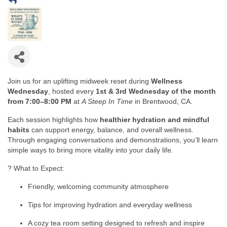
Join us for an uplifting midweek reset during
Wellness
Wednesday
, hosted every
1st & 3rd Wednesday of the month
from 7:00–8:00 PM
at
A Steep In Time
in Brentwood, CA.
Each session highlights how
healthier hydration and mindful
habits
can support energy, balance, and overall wellness.
Through engaging conversations and demonstrations, you’ll learn
simple ways to bring more vitality into your daily life.
? What to Expect:
Friendly, welcoming community atmosphere
Tips for improving hydration and everyday wellness
A cozy tea room setting designed to refresh and inspire