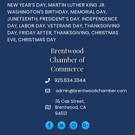
NEW YEAR’S DAY, MARTIN LUTHER KING JR.
WASHINGTON'S BIRTHDAY, MEMORIAL DAY,
JUNETEENTH, PRESIDENT’S DAY, INDEPENDENCE
DAY, LABOR DAY, VETERANS DAY, THANKSGIVING
DAY, FRIDAY AFTER, THANKSGIVING, CHRISTMAS
EVE, CHRISTMAS DAY
Brentwood
Chamber of
Commerce
925.634.3344
Phone
admin@brentwoodchamber.com
Email
35 Oak Street,
Brentwood, CA
MAP
94513
Facebook
LinkedIn
Insta
Googleplus