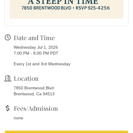
Date and Time
Wednesday Jul 1, 2026
7:00 PM - 8:00 PM PDT
Every 1st and 3rd Wednesday
Location
7850 Brentwood Blvd
Brentwood, Ca 94513
Fees/Admission
none