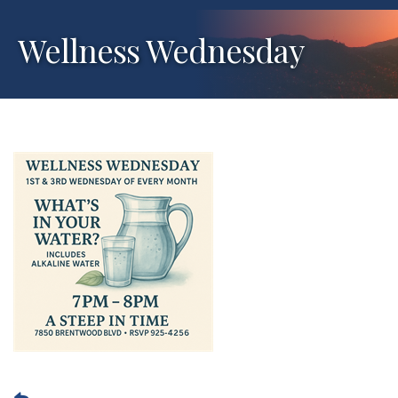
Wellness Wednesday