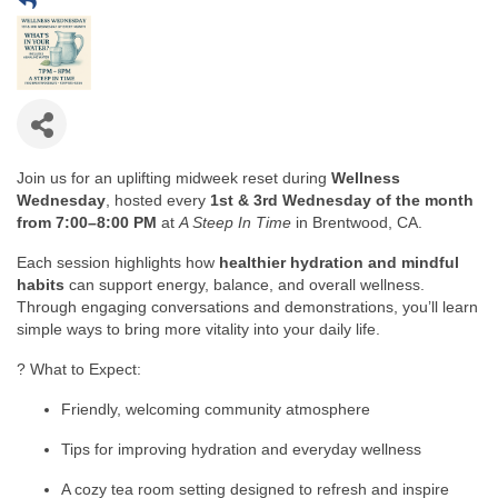
Join us for an uplifting midweek reset during
Wellness
Wednesday
, hosted every
1st & 3rd Wednesday of the month
from 7:00–8:00 PM
at
A Steep In Time
in Brentwood, CA.
Each session highlights how
healthier hydration and mindful
habits
can support energy, balance, and overall wellness.
Through engaging conversations and demonstrations, you’ll learn
simple ways to bring more vitality into your daily life.
? What to Expect:
Friendly, welcoming community atmosphere
Tips for improving hydration and everyday wellness
A cozy tea room setting designed to refresh and inspire