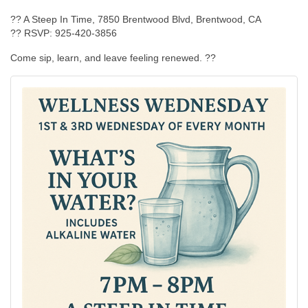
?? A Steep In Time, 7850 Brentwood Blvd, Brentwood, CA
?? RSVP: 925-420-3856
Come sip, learn, and leave feeling renewed. ??