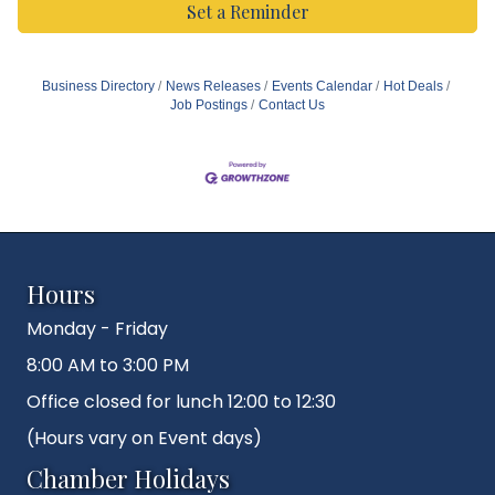
Set a Reminder
Business Directory
News Releases
Events Calendar
Hot Deals
Job Postings
Contact Us
Hours
Monday - Friday
8:00 AM to 3:00 PM
Office closed for lunch 12:00 to 12:30
(Hours vary on Event days)
Chamber Holidays