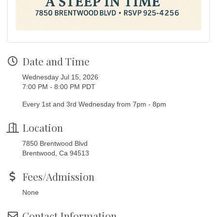
Date and Time
Wednesday Jul 15, 2026
7:00 PM - 8:00 PM PDT
Every 1st and 3rd Wednesday from 7pm - 8pm
Location
7850 Brentwood Blvd
Brentwood, Ca 94513
Fees/Admission
None
Contact Information