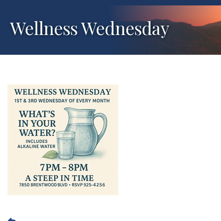
Wellness Wednesday