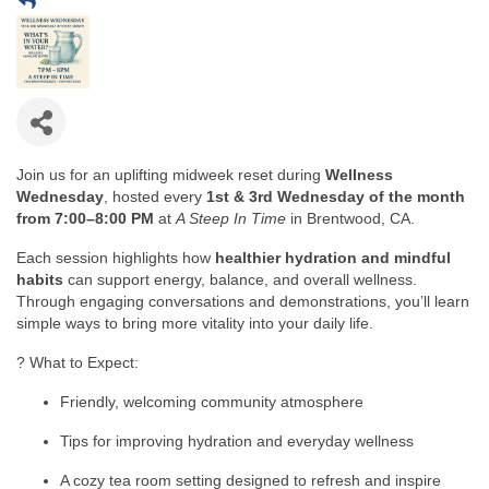
Join us for an uplifting midweek reset during
Wellness
Wednesday
, hosted every
1st & 3rd Wednesday of the month
from 7:00–8:00 PM
at
A Steep In Time
in Brentwood, CA.
Each session highlights how
healthier hydration and mindful
habits
can support energy, balance, and overall wellness.
Through engaging conversations and demonstrations, you’ll learn
simple ways to bring more vitality into your daily life.
? What to Expect:
Friendly, welcoming community atmosphere
Tips for improving hydration and everyday wellness
A cozy tea room setting designed to refresh and inspire