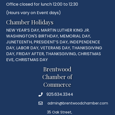
Office closed for lunch 12:00 to 12:30
(Hours vary on Event days)
Chamber Holidays
NEW YEAR’S DAY, MARTIN LUTHER KING JR.
WASHINGTON'S BIRTHDAY, MEMORIAL DAY,
JUNETEENTH, PRESIDENT’S DAY, INDEPENDENCE
DAY, LABOR DAY, VETERANS DAY, THANKSGIVING
DAY, FRIDAY AFTER, THANKSGIVING, CHRISTMAS
EVE, CHRISTMAS DAY
Brentwood
Chamber of
Commerce
925.634.3344
Phone
admin@brentwoodchamber.com
Email
35 Oak Street,