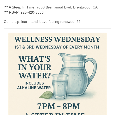
?? A Steep In Time, 7850 Brentwood Blvd, Brentwood, CA
?? RSVP: 925-420-3856
Come sip, learn, and leave feeling renewed. ??