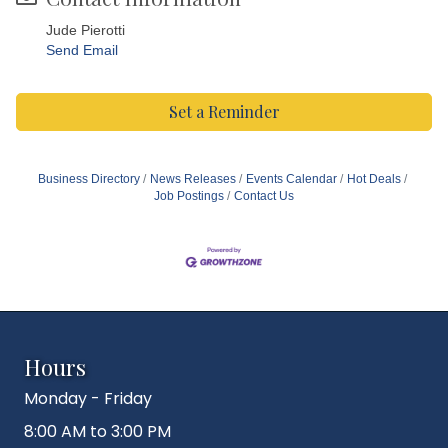
Jude Pierotti
Send Email
Set a Reminder
Business Directory
News Releases
Events Calendar
Hot Deals
Job Postings
Contact Us
Hours
Monday - Friday
8:00 AM to 3:00 PM