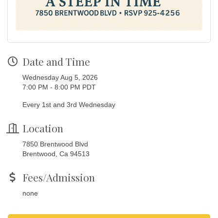
Date and Time
Wednesday Aug 5, 2026
7:00 PM - 8:00 PM PDT
Every 1st and 3rd Wednesday
Location
7850 Brentwood Blvd
Brentwood, Ca 94513
Fees/Admission
none