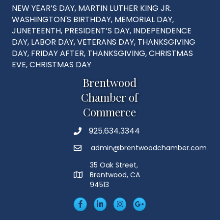
NEW YEAR’S DAY, MARTIN LUTHER KING JR.
WASHINGTON'S BIRTHDAY, MEMORIAL DAY,
JUNETEENTH, PRESIDENT’S DAY, INDEPENDENCE
DAY, LABOR DAY, VETERANS DAY, THANKSGIVING
DAY, FRIDAY AFTER, THANKSGIVING, CHRISTMAS
EVE, CHRISTMAS DAY
Brentwood
Chamber of
Commerce
925.634.3344
Phone
admin@brentwoodchamber.com
Email
35 Oak Street,
Brentwood, CA
MAP
94513
Facebook
LinkedIn
Insta
Googleplus