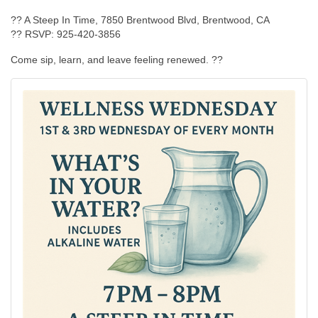
?? A Steep In Time, 7850 Brentwood Blvd, Brentwood, CA
?? RSVP: 925-420-3856
Come sip, learn, and leave feeling renewed. ??