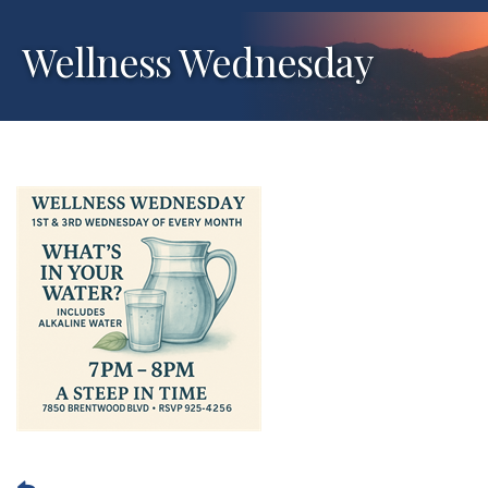
Wellness Wednesday