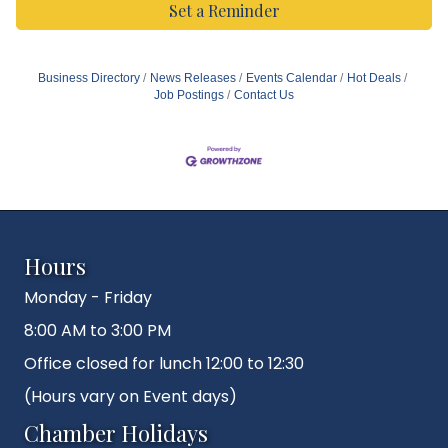
Set a Reminder
Business Directory
News Releases
Events Calendar
Hot Deals
Job Postings
Contact Us
Hours
Monday - Friday
8:00 AM to 3:00 PM
Office closed for lunch 12:00 to 12:30
(Hours vary on Event days)
Chamber Holidays