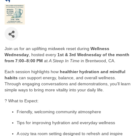
Join us for an uplifting midweek reset during
Wellness
Wednesday
, hosted every
1st & 3rd Wednesday of the month
from 7:00–8:00 PM
at
A Steep In Time
in Brentwood, CA.
Each session highlights how
healthier hydration and mindful
habits
can support energy, balance, and overall wellness.
Through engaging conversations and demonstrations, you’ll learn
simple ways to bring more vitality into your daily life.
? What to Expect:
Friendly, welcoming community atmosphere
Tips for improving hydration and everyday wellness
A cozy tea room setting designed to refresh and inspire