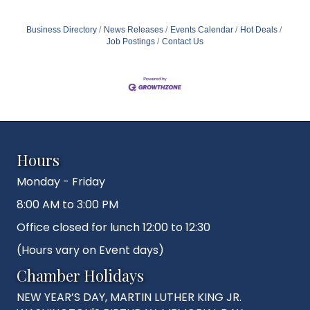
Business Directory
News Releases
Events Calendar
Hot Deals
Job Postings
Contact Us
Hours
Monday - Friday
8:00 AM to 3:00 PM
Office closed for lunch 12:00 to 12:30
(Hours vary on Event days)
Chamber Holidays
NEW YEAR’S DAY, MARTIN LUTHER KING JR.