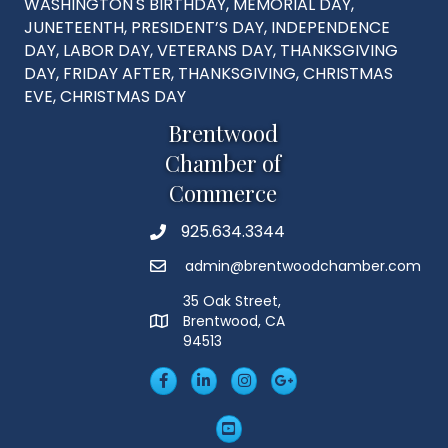
WASHINGTON'S BIRTHDAY, MEMORIAL DAY,
JUNETEENTH, PRESIDENT’S DAY, INDEPENDENCE
DAY, LABOR DAY, VETERANS DAY, THANKSGIVING
DAY, FRIDAY AFTER, THANKSGIVING, CHRISTMAS
EVE, CHRISTMAS DAY
Brentwood
Chamber of
Commerce
925.634.3344
Phone
admin@brentwoodchamber.com
Email
35 Oak Street,
Brentwood, CA
MAP
94513
Facebook
LinkedIn
Insta
Googleplus
YouTube