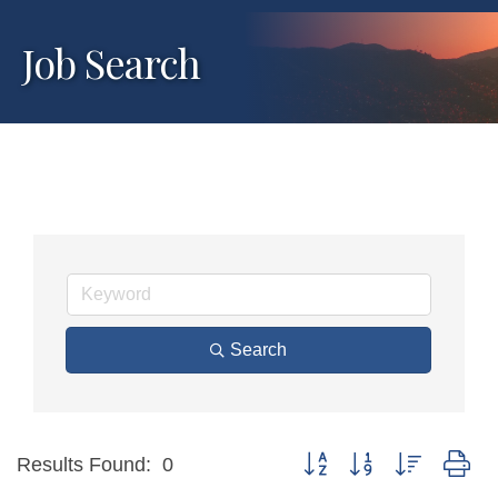
Job Search
Search
Button group with nested dr
Results Found:
0