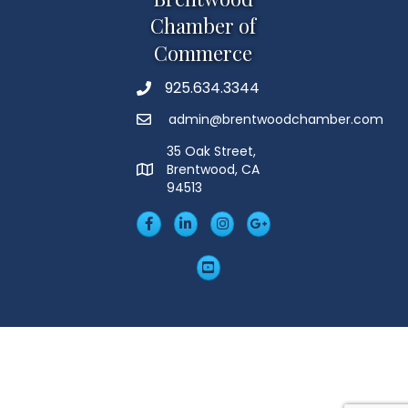
Chamber of
Commerce
925.634.3344
Phone
admin@brentwoodchamber.com
Email
35 Oak Street,
Brentwood, CA
MAP
94513
Facebook
LinkedIn
Insta
Googleplus
YouTube