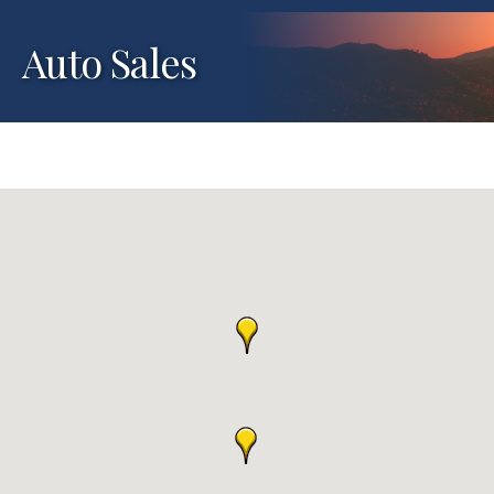
Auto Sales