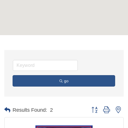
go
Button group with ne
Results Found:
2