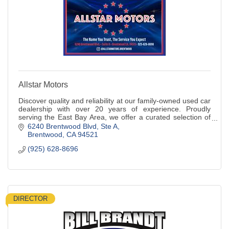
Allstar Motors
Discover quality and reliability at our family-owned used car
dealership with over 20 years of experience. Proudly
serving the East Bay Area, we offer a curated selection of
pre-owned vehicles.
6240 Brentwood Blvd
Ste A
Brentwood
CA
94521
(925) 628-8696
DIRECTOR