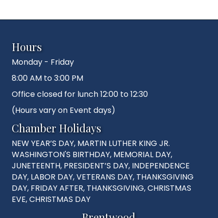
Hours
Monday - Friday
8:00 AM to 3:00 PM
Office closed for lunch 12:00 to 12:30
(Hours vary on Event days)
Chamber Holidays
NEW YEAR’S DAY, MARTIN LUTHER KING JR.
WASHINGTON'S BIRTHDAY, MEMORIAL DAY,
JUNETEENTH, PRESIDENT’S DAY, INDEPENDENCE
DAY, LABOR DAY, VETERANS DAY, THANKSGIVING
DAY, FRIDAY AFTER, THANKSGIVING, CHRISTMAS
EVE, CHRISTMAS DAY
Brentwood