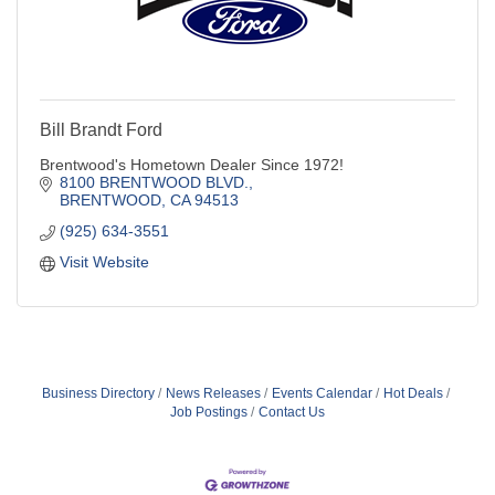
Bill Brandt Ford
Brentwood's Hometown Dealer Since 1972!
8100 BRENTWOOD BLVD.
BRENTWOOD
CA
94513
(925) 634-3551
Visit Website
Business Directory
News Releases
Events Calendar
Hot Deals
Job Postings
Contact Us