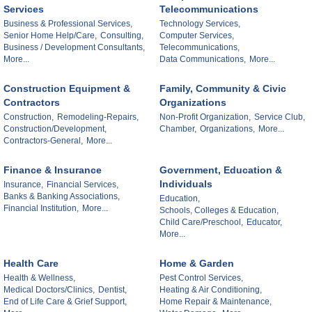
Services
Telecommunications
Business & Professional Services,
Technology Services,
Senior Home Help/Care,
Consulting,
Computer Services,
Business / Development Consultants,
Telecommunications,
More...
Data Communications,
More...
Construction Equipment &
Family, Community & Civic
Contractors
Organizations
Construction,
Remodeling-Repairs,
Non-Profit Organization,
Service Club,
Construction/Development,
Chamber,
Organizations,
More...
Contractors-General,
More...
Finance & Insurance
Government, Education &
Individuals
Insurance,
Financial Services,
Banks & Banking Associations,
Education,
Financial Institution,
More...
Schools, Colleges & Education,
Child Care/Preschool,
Educator,
More...
Health Care
Home & Garden
Health & Wellness,
Pest Control Services,
Medical Doctors/Clinics,
Dentist,
Heating & Air Conditioning,
End of Life Care & Grief Support,
Home Repair & Maintenance,