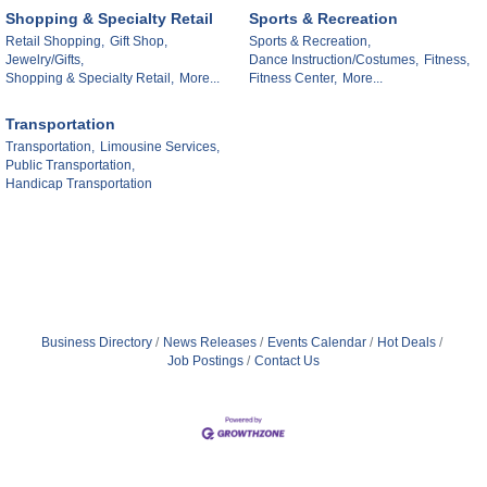
Shopping & Specialty Retail
Sports & Recreation
Retail Shopping,
Gift Shop,
Sports & Recreation,
Jewelry/Gifts,
Dance Instruction/Costumes,
Fitness,
Shopping & Specialty Retail,
More...
Fitness Center,
More...
Transportation
Transportation,
Limousine Services,
Public Transportation,
Handicap Transportation
Business Directory
News Releases
Events Calendar
Hot Deals
Job Postings
Contact Us