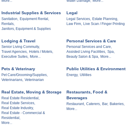
More...
Water Damage,
More...
Industrial Supplies & Services
Legal
Sanitation,
Equipment Rental,
Legal Services,
Estate Planning,
Rentals,
Law Firm,
Live Scan / Finger Printing
Janitors, Equipment & Supplies
Lodging & Travel
Personal Services & Care
Senior Living Commuity,
Personal Services and Care,
Travel Agencies,
Hotels / Motels,
Assisted Living Facilities,
Spa,
Executive Suites,
More...
Beauty Salon & Spa,
More...
Pets & Veterinary
Public Utilities & Environment
Pet Care/Grooming/Supplies,
Energy,
Utilities
Veterinarians,
Veterinarian
Real Estate, Moving & Storage
Restaurants, Food &
Beverages
Real Estate Residential,
Real Estate Services,
Restaurant,
Caterers,
Bar,
Bakeries,
Real Estate Industry,
More...
Real Estate - Commercial &
Residential,
More...