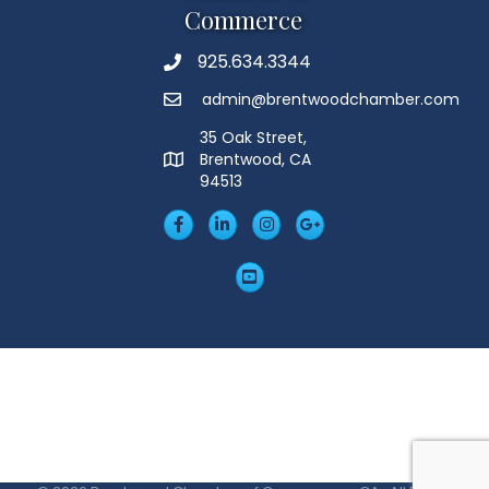
Commerce
925.634.3344
Phone
admin@brentwoodchamber.com
Email
35 Oak Street,
Brentwood, CA
MAP
94513
Facebook
LinkedIn
Insta
Googleplus
YouTube