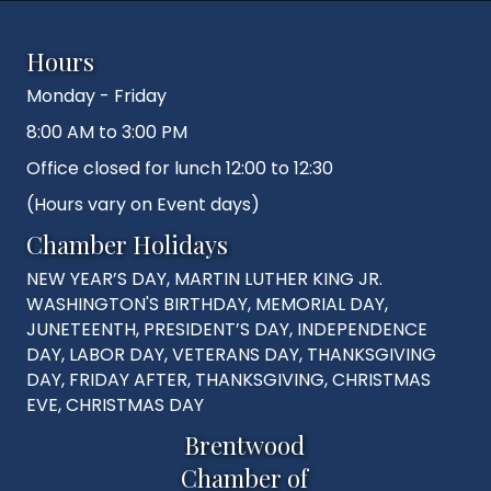
Hours
Monday - Friday
8:00 AM to 3:00 PM
Office closed for lunch 12:00 to 12:30
(Hours vary on Event days)
Chamber Holidays
NEW YEAR’S DAY, MARTIN LUTHER KING JR.
WASHINGTON'S BIRTHDAY, MEMORIAL DAY,
JUNETEENTH, PRESIDENT’S DAY, INDEPENDENCE
DAY, LABOR DAY, VETERANS DAY, THANKSGIVING
DAY, FRIDAY AFTER, THANKSGIVING, CHRISTMAS
EVE, CHRISTMAS DAY
Brentwood
Chamber of