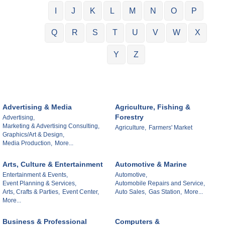
I
J
K
L
M
N
O
P
Q
R
S
T
U
V
W
X
Y
Z
Advertising & Media
Agriculture, Fishing &
Forestry
Advertising,
Marketing & Advertising Consulting,
Agriculture,
Farmers' Market
Graphics/Art & Design,
Media Production,
More...
Arts, Culture & Entertainment
Automotive & Marine
Entertainment & Events,
Automotive,
Event Planning & Services,
Automobile Repairs and Service,
Arts, Crafts & Parties,
Event Center,
Auto Sales,
Gas Station,
More...
More...
Business & Professional
Computers &