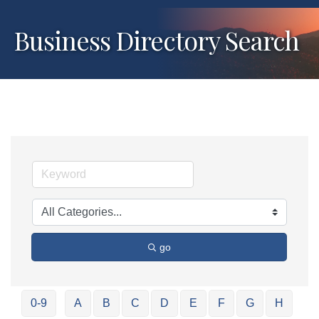
Business Directory Search
go
0-9
A
B
C
D
E
F
G
H