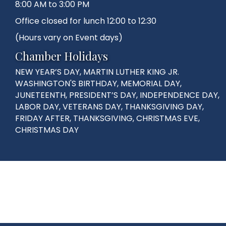
8:00 AM to 3:00 PM
Office closed for lunch 12:00 to 12:30
(Hours vary on Event days)
Chamber Holidays
NEW YEAR’S DAY, MARTIN LUTHER KING JR.
WASHINGTON'S BIRTHDAY, MEMORIAL DAY,
JUNETEENTH, PRESIDENT’S DAY, INDEPENDENCE DAY,
LABOR DAY, VETERANS DAY, THANKSGIVING DAY,
FRIDAY AFTER, THANKSGIVING, CHRISTMAS EVE,
CHRISTMAS DAY