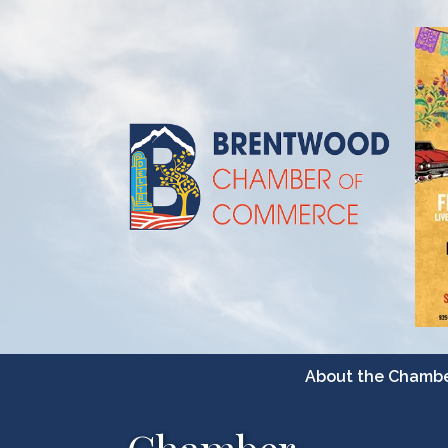
About the Chamb