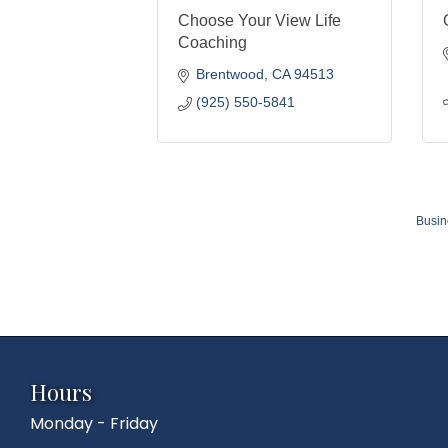
Choose Your View Life
Coaching
Brentwood
CA
94513
(925) 550-5841
Busin
Hours
Monday - Friday