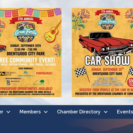
er
Members
Chamber Directory
Events