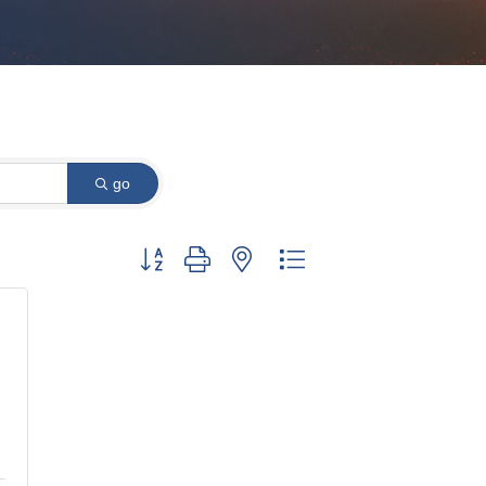
go
Button group with nested dropdown