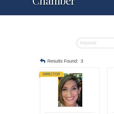
Chamber
Results Found:
3
DIRECTOR