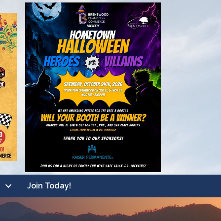
Join Today!