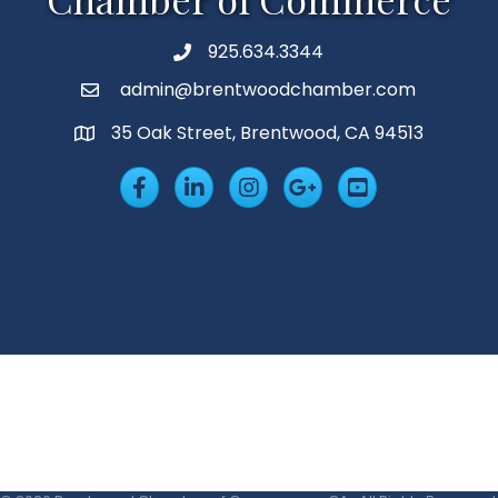
925.634.3344
Phone
admin@brentwoodchamber.com
Email
35 Oak Street, Brentwood, CA 94513
MAP
Facebook
LinkedIn
Insta
Googleplus
YouTube