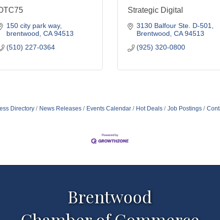
OTC75
Strategic Digital
150 city park way
3130 Balfour Ste. D-501
brentwood
CA
94513
Brentwood
CA
94513
(510) 227-0364
(925) 320-0800
ess Directory
News Releases
Events Calendar
Hot Deals
Job Postings
Cont
Brentwood
Chamber of Commerce