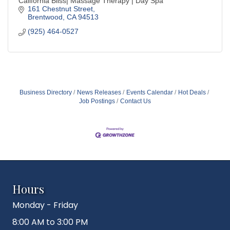
California Bliss| Massage Therapy | Day Spa
161 Chestnut Street
Brentwood
CA
94513
(925) 464-0527
Business Directory
News Releases
Events Calendar
Hot Deals
Job Postings
Contact Us
Hours
Monday - Friday
8:00 AM to 3:00 PM