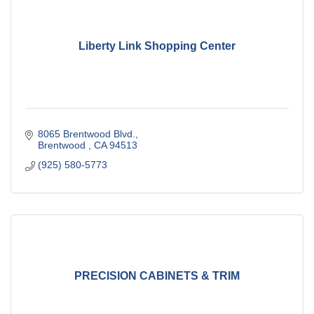
Liberty Link Shopping Center
8065 Brentwood Blvd.
Brentwood 
CA
94513
(925) 580-5773
PRECISION CABINETS & TRIM