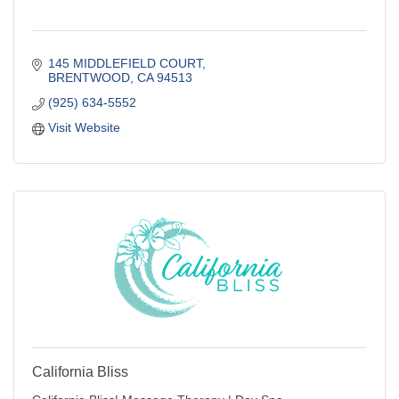
145 MIDDLEFIELD COURT
BRENTWOOD
CA
94513
(925) 634-5552
Visit Website
California Bliss