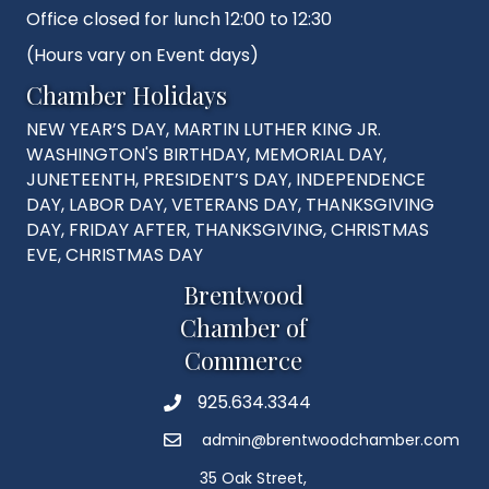
Office closed for lunch 12:00 to 12:30
(Hours vary on Event days)
Chamber Holidays
NEW YEAR’S DAY, MARTIN LUTHER KING JR.
WASHINGTON'S BIRTHDAY, MEMORIAL DAY,
JUNETEENTH, PRESIDENT’S DAY, INDEPENDENCE
DAY, LABOR DAY, VETERANS DAY, THANKSGIVING
DAY, FRIDAY AFTER, THANKSGIVING, CHRISTMAS
EVE, CHRISTMAS DAY
Brentwood
Chamber of
Commerce
925.634.3344
Phone
admin@brentwoodchamber.com
Email
35 Oak Street,