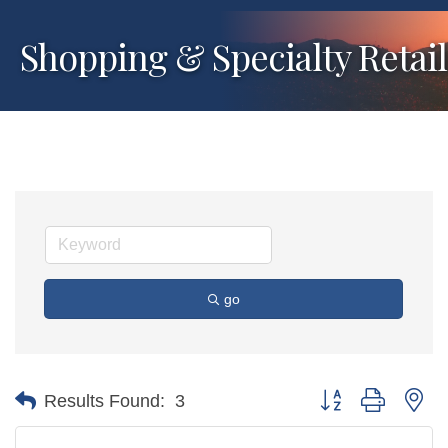
Shopping & Specialty Retail
go
Button group with ne
Results Found:
3