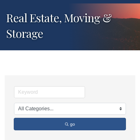
Real Estate, Moving &
Storage
go