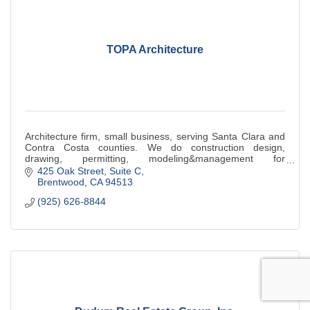
TOPA Architecture
Architecture firm, small business, serving Santa Clara and
Contra Costa counties. We do construction design,
drawing, permitting, modeling&management for
educational, religious,commercial & industrial
425 Oak Street
Suite C
Brentwood
CA
94513
(925) 626-8844