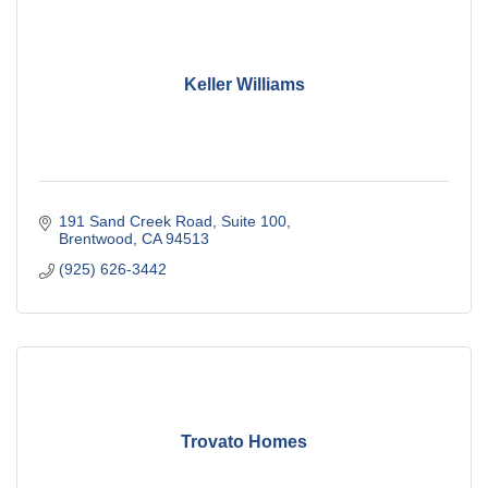
Keller Williams
191 Sand Creek Road
Suite 100
Brentwood
CA
94513
(925) 626-3442
Trovato Homes