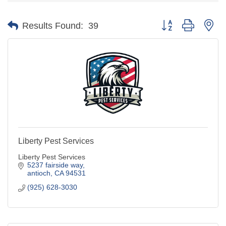
Button group with ne
Results Found:
39
Liberty Pest Services
Liberty Pest Services
5237 fairside way
antioch
CA
94531
(925) 628-3030