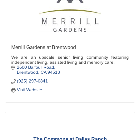
Merrill Gardens at Brentwood
We are an upscale senior living community featuring
independent living, assisted living and memory care.
2600 Balfour Road
Brentwood
CA
94513
(925) 297-6841
Visit Website
The Commons at Dallas Ranch