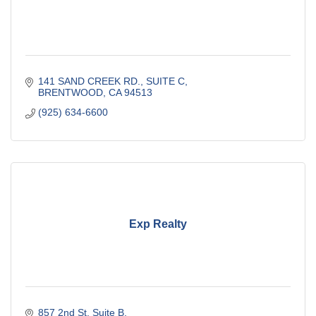
141 SAND CREEK RD., SUITE C
BRENTWOOD
CA
94513
(925) 634-6600
Exp Realty
857 2nd St
Suite B