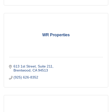
WR Properties
613 1st Street
Suite 211
Brentwood
CA
94513
(925) 626-8352