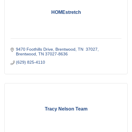
HOMEstretch
9470 Foothills Drive
Brentwood, TN  37027
Brentwood
TN
37027-8636
(629) 825-4110
Tracy Nelson Team