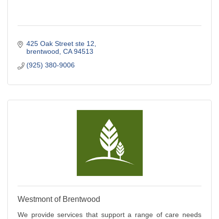
425 Oak Street ste 12
brentwood
CA
94513
(925) 380-9006
Westmont of Brentwood
We provide services that support a range of care needs