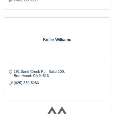
Keller Williams
191 Sand Creek Rd.  Suite 100
Brentwood
CA
94513
(925) 550-5283