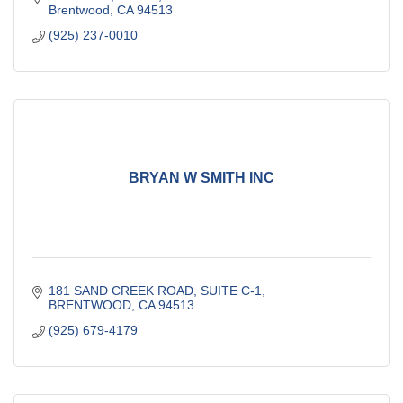
Brentwood
CA
94513
(925) 237-0010
BRYAN W SMITH INC
181 SAND CREEK ROAD
SUITE C-1
BRENTWOOD
CA
94513
(925) 679-4179