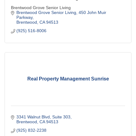
Brentwood Grove Senior Living
Brentwood Grove Senior Living
450 John Muir 
Parkway
Brentwood
CA
94513
(925) 516-8006
Real Property Management Sunrise
3341 Walnut Blvd, Suite 303
Brentwood
CA
94513
(925) 832-2238