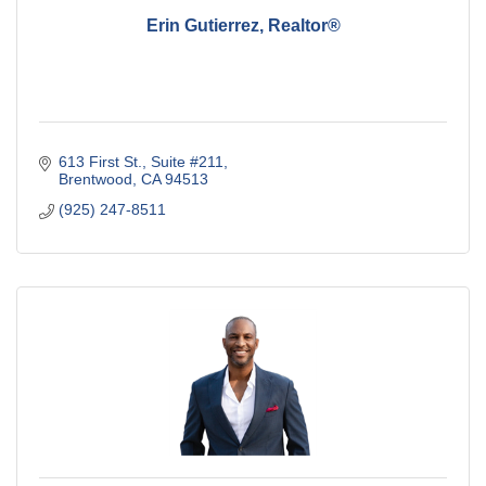
Erin Gutierrez, Realtor®
613 First St.
Suite #211
Brentwood
CA
94513
(925) 247-8511