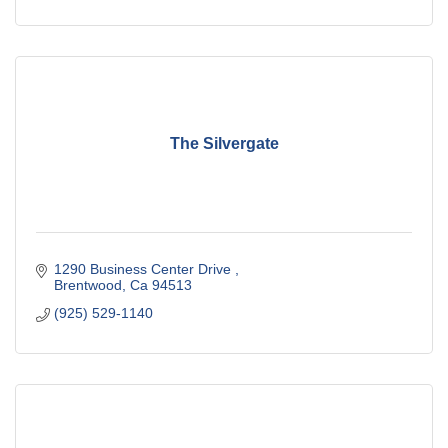
The Silvergate
1290 Business Center Drive 
Brentwood
Ca
94513
(925) 529-1140