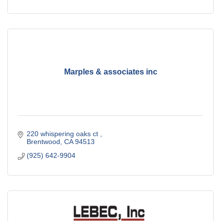
Marples & associates inc
220 whispering oaks ct 
Brentwood
CA
94513
(925) 642-9904