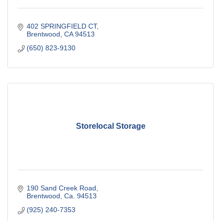
402 SPRINGFIELD CT
Brentwood
CA
94513
(650) 823-9130
Storelocal Storage
190 Sand Creek Road
Brentwood
Ca.
94513
(925) 240-7353