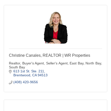
Christine Canales, REALTOR | WR Properties
Realtor, Buyer's Agent, Seller's Agent, East Bay, North Bay,
South Bay
613 1st St. Ste. 211
Brentwood
CA
94513
(408) 420-9656