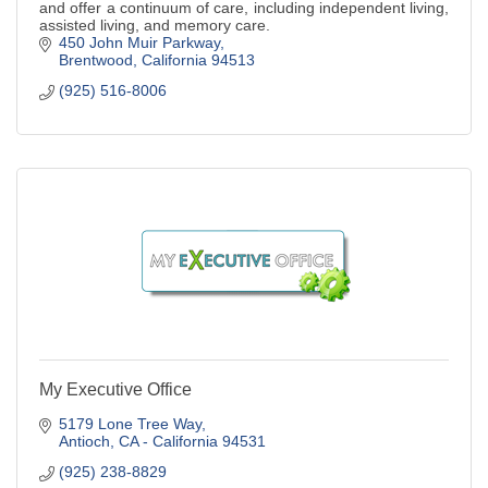
and offer a continuum of care, including independent living,
assisted living, and memory care.
450 John Muir Parkway
Brentwood
California
94513
(925) 516-8006
My Executive Office
5179 Lone Tree Way
Antioch
CA - California
94531
(925) 238-8829