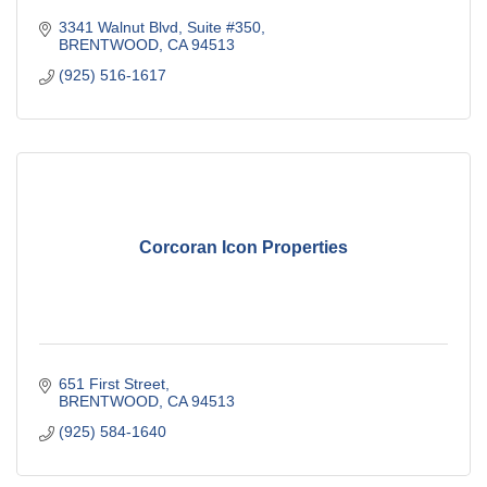
3341 Walnut Blvd, Suite #350
BRENTWOOD
CA
94513
(925) 516-1617
Corcoran Icon Properties
651 First Street
BRENTWOOD
CA
94513
(925) 584-1640