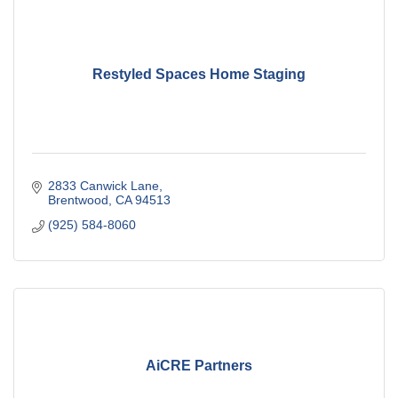
Restyled Spaces Home Staging
2833 Canwick Lane
Brentwood
CA
94513
(925) 584-8060
AiCRE Partners