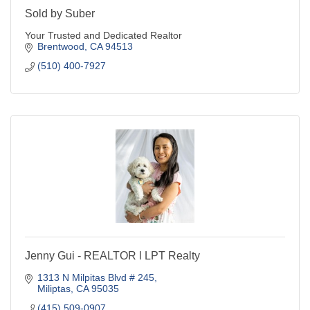
Sold by Suber
Your Trusted and Dedicated Realtor
Brentwood
CA
94513
(510) 400-7927
Jenny Gui - REALTOR l LPT Realty
1313 N Milpitas Blvd # 245
Miliptas
CA
95035
(415) 509-0907