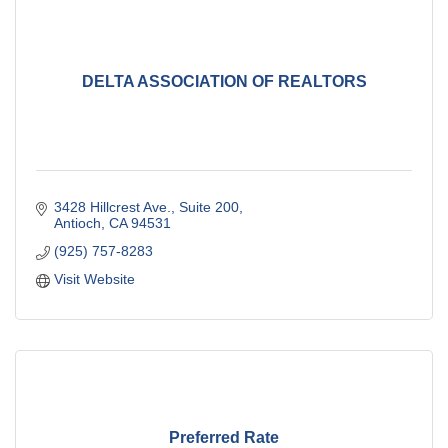
DELTA ASSOCIATION OF REALTORS
3428 Hillcrest Ave., Suite 200
Antioch
CA
94531
(925) 757-8283
Visit Website
Preferred Rate