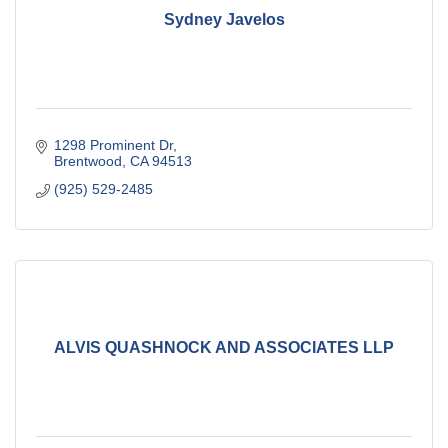
Sydney Javelos
1298 Prominent Dr
Brentwood
CA
94513
(925) 529-2485
ALVIS QUASHNOCK AND ASSOCIATES LLP