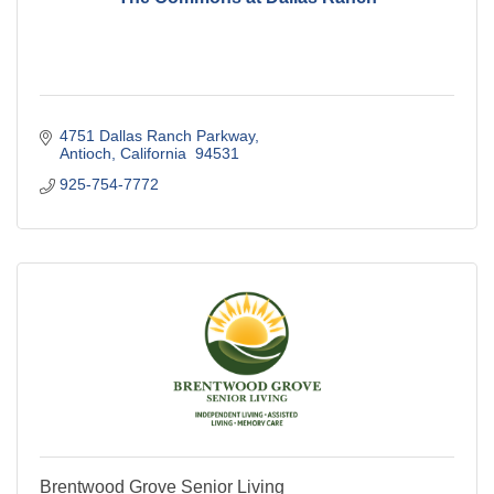
4751 Dallas Ranch Parkway
Antioch
California 
94531
925-754-7772
Brentwood Grove Senior Living