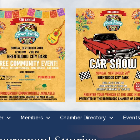
er
Members
Chamber Directory
Events