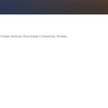
 Estate Services
Real Estate-Commercial
Rentals