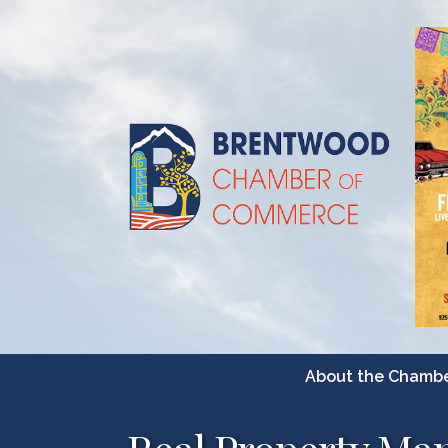
About the Chamb