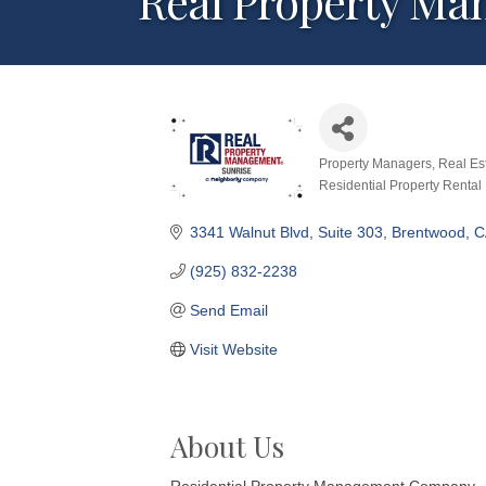
Real Property Ma
Property Managers
Real Es
Categories
Residential Property Rental
3341 Walnut Blvd, Suite 303
Brentwood
C
(925) 832-2238
Send Email
Visit Website
About Us
Residential Property Management Company