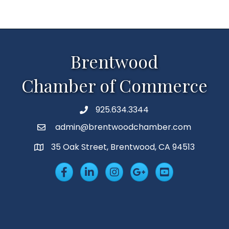
Brentwood
Chamber of Commerce
925.634.3344
Phone
admin@brentwoodchamber.com
Email
35 Oak Street, Brentwood, CA 94513
MAP
Facebook
LinkedIn
Insta
Googleplus
YouTube