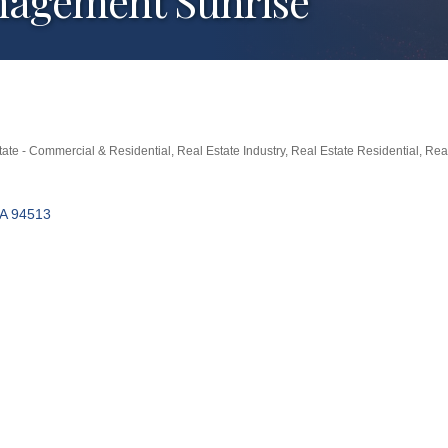
nagement Sunrise
tate - Commercial & Residential
Real Estate Industry
Real Estate Residential
Real
A
94513