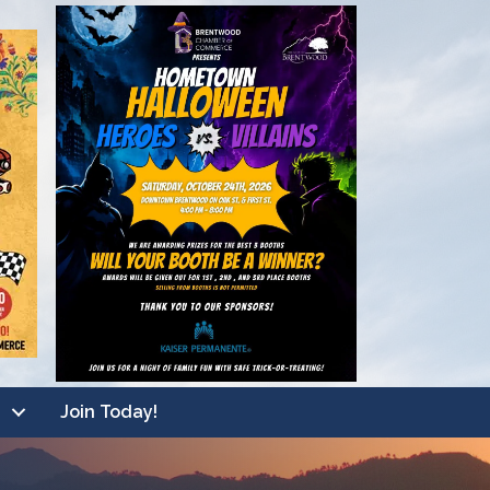
Join Today!