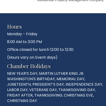
Hours
Monday - Friday
8:00 AM to 3:00 PM
Office closed for lunch 12:00 to 12:30
(Hours vary on Event days)
Chamber Holidays
NEW YEAR’S DAY, MARTIN LUTHER KING JR.
WASHINGTON'S BIRTHDAY, MEMORIAL DAY,
JUNETEENTH, PRESIDENT’S DAY, INDEPENDENCE DAY,
LABOR DAY, VETERANS DAY, THANKSGIVING DAY,
FRIDAY AFTER, THANKSGIVING, CHRISTMAS EVE,
CHRISTMAS DAY