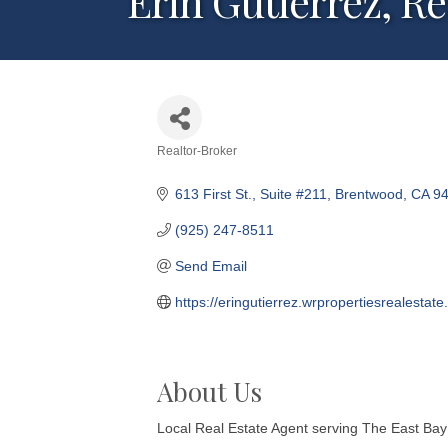
Erin Gutierrez, R
Realtor-Broker
Categories
613 First St.
Suite #211
Brentwood
CA
9
(925) 247-8511
Send Email
https://eringutierrez.wrpropertiesrealestate
About Us
Local Real Estate Agent serving The East Bay