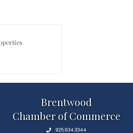
operties
Brentwood
Chamber of Commerce
925.634.3344
Phone