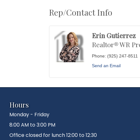
Rep/Contact Info
Erin Gutierrez
Realtor® WR Pr
Phone:
(925) 247-8511
Send an Email
Hours
Monday - Friday
8:00 AM to 3:00 PM
Office closed for lunch 12:00 to 12:30