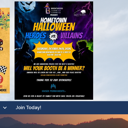
Join Today!