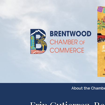
About the Chamb