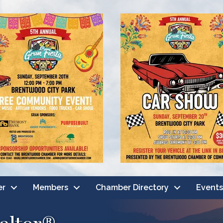
er
Members
Chamber Directory
Events