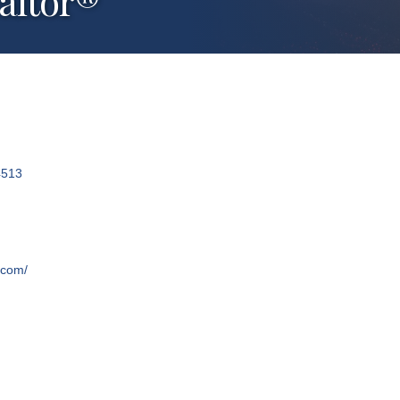
ealtor®
4513
.com/