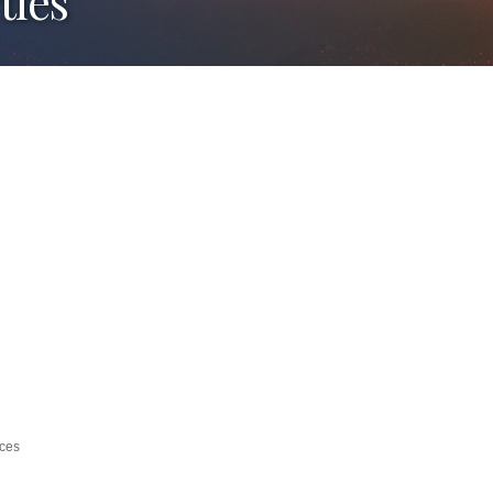
ties
ices