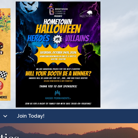
Join Today!