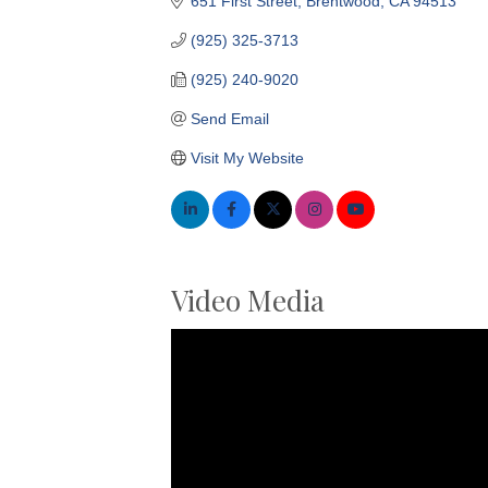
651 First Street
Brentwood
CA
94513
(925) 325-3713
(925) 240-9020
Send Email
Visit My Website
Video Media