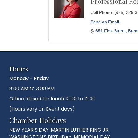
Professional Re
Cell Phone:
(925) 325-
Send an Email
651 First Street
Bren
Hours
Monday - Friday
8:00 AM to 3:00 PM
Office closed for lunch 12:00 to 12:30
(Hours vary on Event days)
Chamber Holidays
NEW YEAR’S DAY, MARTIN LUTHER KING JR.
WASHINGTON'S BIRTHDAY, MEMORIAL DAY,