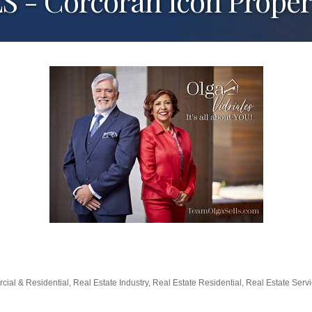
- Corcoran Icon Proper
cial & Residential
Real Estate Industry
Real Estate Residential
Real Estate Serv