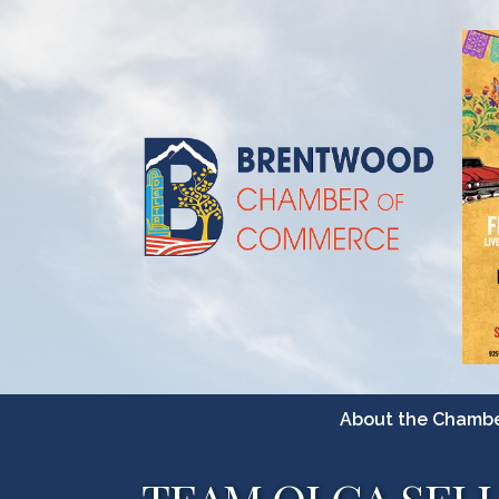
About the Chamb