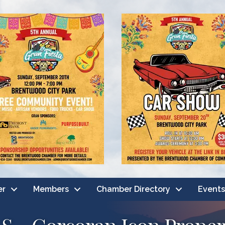
er
Members
Chamber Directory
Events