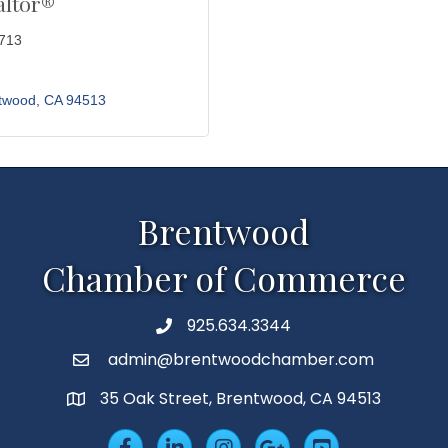
altor®
3713
twood
CA
94513
Brentwood
Chamber of Commerce
925.634.3344
Phone
admin@brentwoodchamber.com
Email
35 Oak Street, Brentwood, CA 94513
MAP
Facebook
LinkedIn
Insta
Googleplus
YouTube