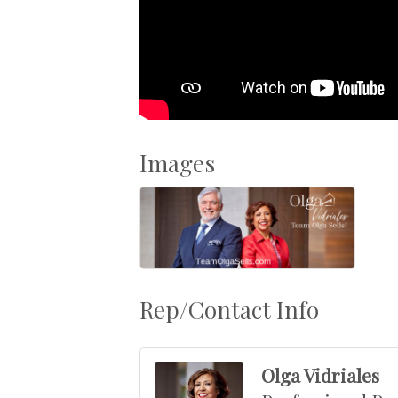
Images
Rep/Contact Info
Olga Vidriales