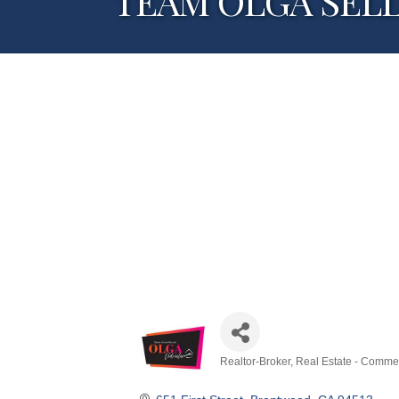
TEAM OLGA SELLS 
Realtor-Broker
Real Estate - Commer
Categories