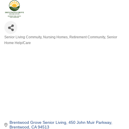
Senior Living Commuity
Nursing Homes
Retirement Community
Senior
Categories
Home Help/Care
Brentwood Grove Senior Living
450 John Muir Parkway
Brentwood
CA
94513