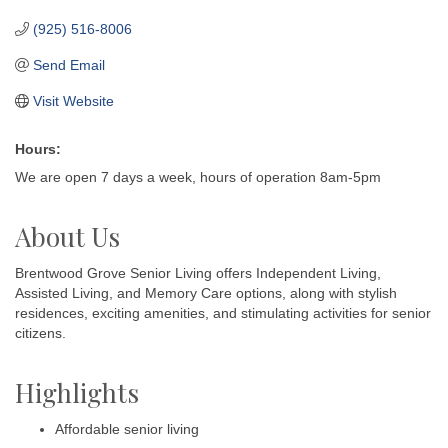
(925) 516-8006
Send Email
Visit Website
Hours:
We are open 7 days a week, hours of operation 8am-5pm
About Us
Brentwood Grove Senior Living offers Independent Living,
Assisted Living, and Memory Care options, along with stylish
residences, exciting amenities, and stimulating activities for senior
citizens.
Highlights
Affordable senior living