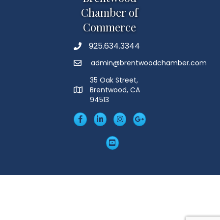
Chamber of
Commerce
925.634.3344
Phone
admin@brentwoodchamber.com
Email
35 Oak Street,
Brentwood, CA
MAP
94513
Facebook
LinkedIn
Insta
Googleplus
YouTube