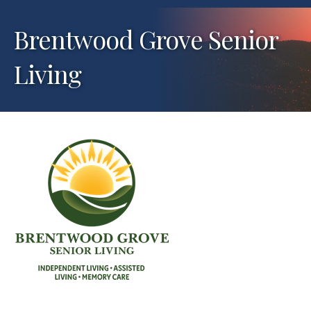
Brentwood Grove Senior
Living