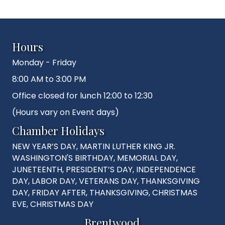
Hours
Monday - Friday
8:00 AM to 3:00 PM
Office closed for lunch 12:00 to 12:30
(Hours vary on Event days)
Chamber Holidays
NEW YEAR’S DAY, MARTIN LUTHER KING JR.
WASHINGTON'S BIRTHDAY, MEMORIAL DAY,
JUNETEENTH, PRESIDENT’S DAY, INDEPENDENCE
DAY, LABOR DAY, VETERANS DAY, THANKSGIVING
DAY, FRIDAY AFTER, THANKSGIVING, CHRISTMAS
EVE, CHRISTMAS DAY
Brentwood