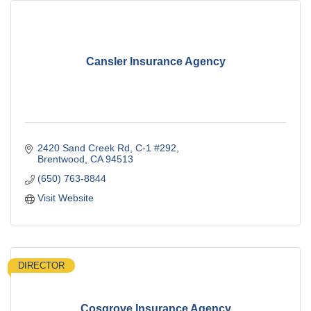
Cansler Insurance Agency
2420 Sand Creek Rd
C-1 #292
Brentwood
CA
94513
(650) 763-8844
Visit Website
DIRECTOR
Cosgrove Insurance Agency