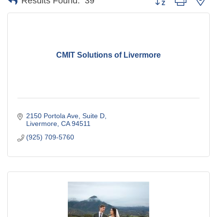
Results Found:
39
CMIT Solutions of Livermore
2150 Portola Ave
Suite D
Livermore
CA
94511
(925) 709-5760