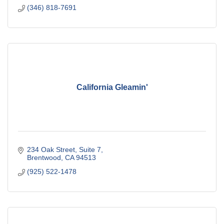
(346) 818-7691
California Gleamin'
234 Oak Street
Suite 7
Brentwood
CA
94513
(925) 522-1478