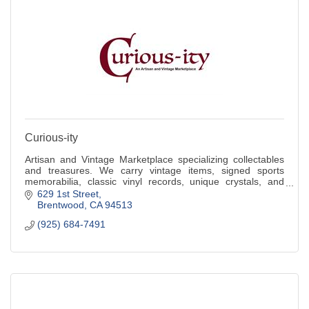
Curious-ity
Artisan and Vintage Marketplace specializing collectables
and treasures. We carry vintage items, signed sports
memorabilia, classic vinyl records, unique crystals, and
treasures you grew up with.
629 1st Street
Brentwood
CA
94513
(925) 684-7491