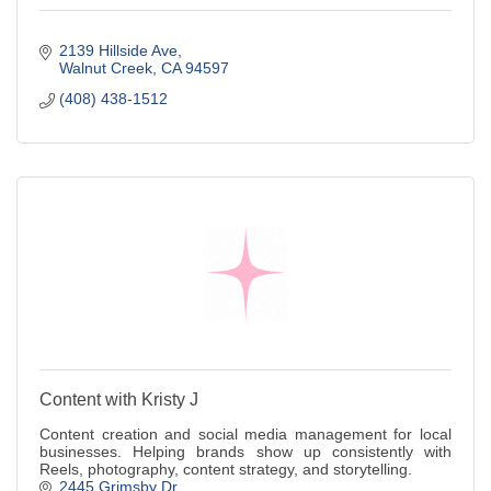
2139 Hillside Ave
Walnut Creek
CA
94597
(408) 438-1512
Content with Kristy J
Content creation and social media management for local
businesses. Helping brands show up consistently with
Reels, photography, content strategy, and storytelling.
2445 Grimsby Dr