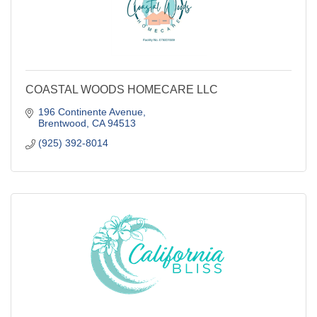
COASTAL WOODS HOMECARE LLC
196 Continente Avenue
Brentwood
CA
94513
(925) 392-8014