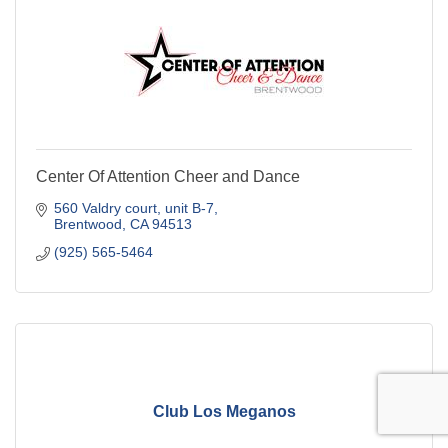
Center Of Attention Cheer and Dance
560 Valdry court
unit B-7
Brentwood
CA
94513
(925) 565-5464
Club Los Meganos