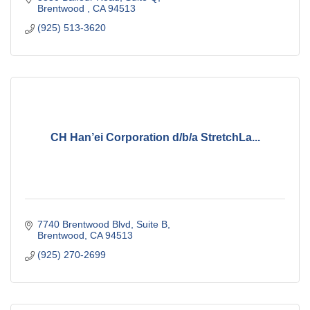
Brentwood 
CA
94513
(925) 513-3620
CH Han’ei Corporation d/b/a StretchLa...
7740 Brentwood Blvd
Suite B
Brentwood
CA
94513
(925) 270-2699