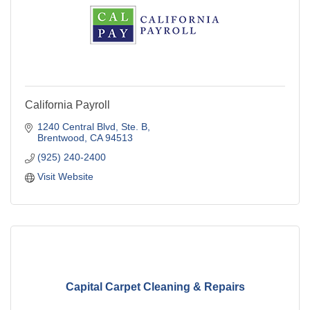
California Payroll
1240 Central Blvd, Ste. B
Brentwood
CA
94513
(925) 240-2400
Visit Website
Capital Carpet Cleaning & Repairs