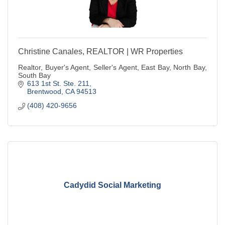
Christine Canales, REALTOR | WR Properties
Realtor, Buyer's Agent, Seller's Agent, East Bay, North Bay,
South Bay
613 1st St. Ste. 211
Brentwood
CA
94513
(408) 420-9656
Cadydid Social Marketing