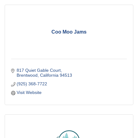
Coo Moo Jams
817 Quiet Gable Court
Brentwood
California
94513
(925) 368-7722
Visit Website