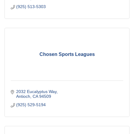
(925) 513-5303
Chosen Sports Leagues
2032 Eucalyptus Way
Antioch
CA
94509
(925) 529-5194