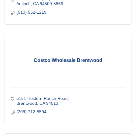
Antioch
CA
94509-5866
(510) 552-1219
Costco Wholesale Brentwood
5151 Heidorn Ranch Road
Brentwood
CA
94513
(209) 712-8594