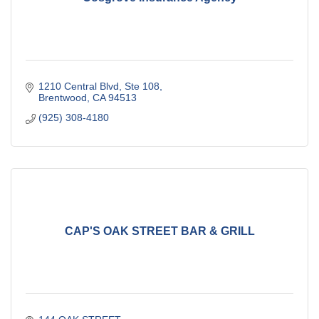
1210 Central Blvd
Ste 108
Brentwood
CA
94513
(925) 308-4180
CAP'S OAK STREET BAR & GRILL