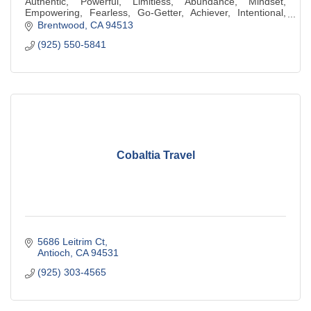
Authentic, Powerful, Limitless, Abundance, Mindset,
Empowering, Fearless, Go-Getter, Achiever, Intentional,
Generous, Compassionate, Kindness
Brentwood
CA
94513
(925) 550-5841
Cobaltia Travel
5686 Leitrim Ct
Antioch
CA
94531
(925) 303-4565