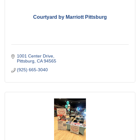
Courtyard by Marriott Pittsburg
1001 Center Drive
Pittsburg
CA
94565
(925) 665-3040