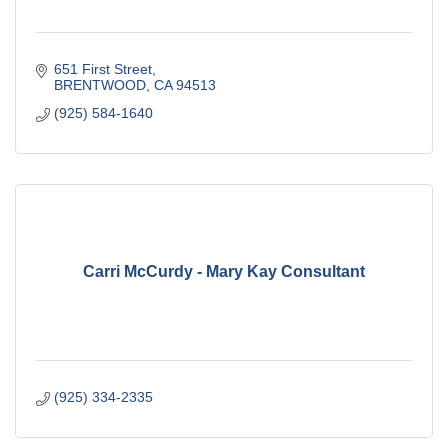
651 First Street
BRENTWOOD
CA
94513
(925) 584-1640
Carri McCurdy - Mary Kay Consultant
(925) 334-2335