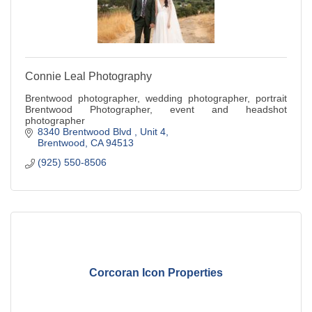
Connie Leal Photography
Brentwood photographer, wedding photographer, portrait
Brentwood Photographer, event and headshot
photographer
8340 Brentwood Blvd 
Unit 4
Brentwood
CA
94513
(925) 550-8506
Corcoran Icon Properties