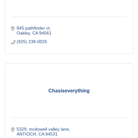
845 pathfinder ct
Oakley
CA
94561
(925) 238-0025
Chasiseverything
5329, mcdowell valley lane
ANTIOCH
CA
94531