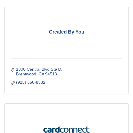
Created By You
1300 Central Blvd Ste D
Brentwood
CA
94513
(925) 550-8332