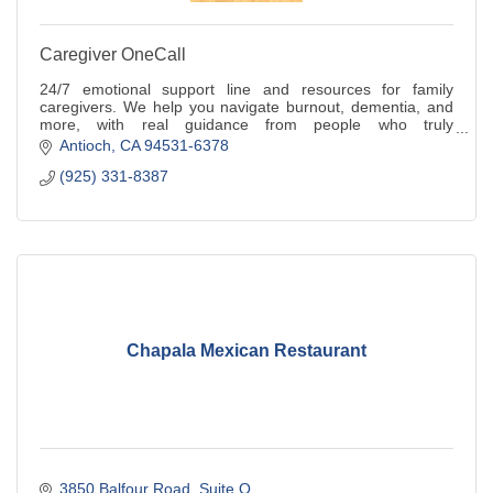
Caregiver OneCall
24/7 emotional support line and resources for family
caregivers. We help you navigate burnout, dementia, and
more, with real guidance from people who truly
understand.
Antioch
CA
94531-6378
(925) 331-8387
Chapala Mexican Restaurant
3850 Balfour Road
Suite Q