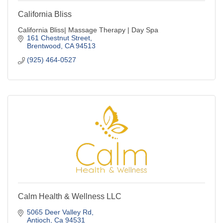
California Bliss
California Bliss| Massage Therapy | Day Spa
161 Chestnut Street
Brentwood
CA
94513
(925) 464-0527
Calm Health & Wellness LLC
5065 Deer Valley Rd
Antioch
Ca
94531