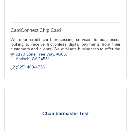
CardConnect Chip Card
We offer credit card processing services to businesses
looking to receive frictionless digital payments from their
customers and clients. We evaluate businesses to offer the
best payments solution
5179 Lone Tree Way
#565
Antioch
CA
94531
(925) 409-4738
Chambermaster Test