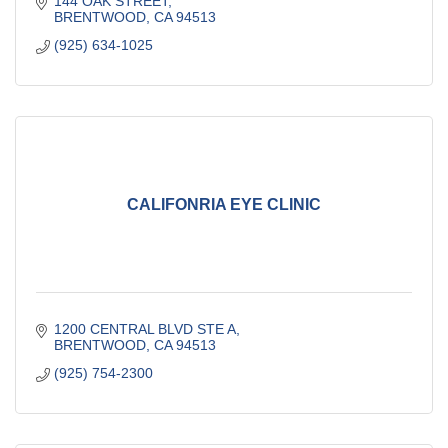
144 OAK STREET
BRENTWOOD
CA
94513
(925) 634-1025
CALIFONRIA EYE CLINIC
1200 CENTRAL BLVD STE A
BRENTWOOD
CA
94513
(925) 754-2300