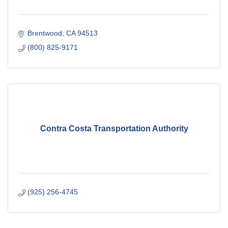
Brentwood
CA
94513
(800) 825-9171
Contra Costa Transportation Authority
(925) 256-4745