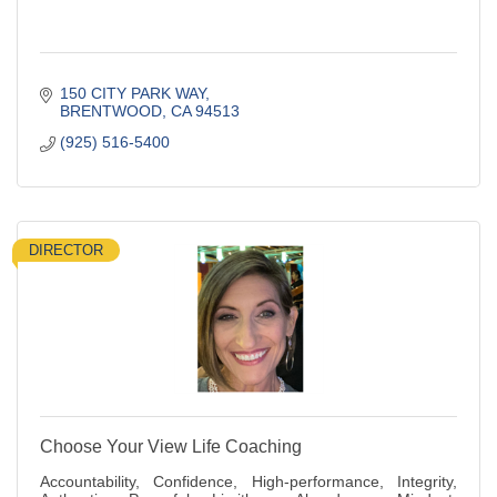
150 CITY PARK WAY
BRENTWOOD
CA
94513
(925) 516-5400
DIRECTOR
Choose Your View Life Coaching
Accountability, Confidence, High-performance, Integrity,