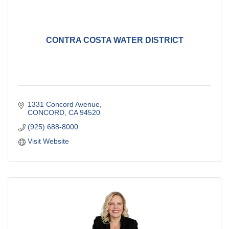
CONTRA COSTA WATER DISTRICT
1331 Concord Avenue
CONCORD
CA
94520
(925) 688-8000
Visit Website