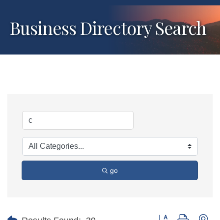
Business Directory Search
go
Button group with ne