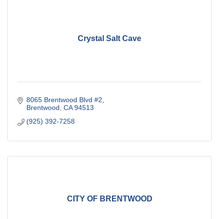
Crystal Salt Cave
8065 Brentwood Blvd #2
Brentwood
CA
94513
(925) 392-7258
CITY OF BRENTWOOD