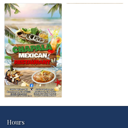
Hours