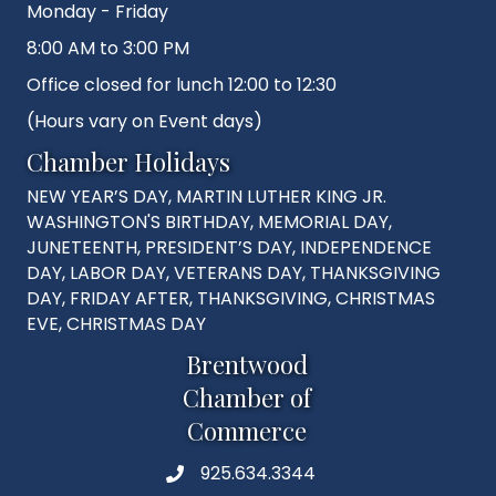
Monday - Friday
8:00 AM to 3:00 PM
Office closed for lunch 12:00 to 12:30
(Hours vary on Event days)
Chamber Holidays
NEW YEAR’S DAY, MARTIN LUTHER KING JR.
WASHINGTON'S BIRTHDAY, MEMORIAL DAY,
JUNETEENTH, PRESIDENT’S DAY, INDEPENDENCE
DAY, LABOR DAY, VETERANS DAY, THANKSGIVING
DAY, FRIDAY AFTER, THANKSGIVING, CHRISTMAS
EVE, CHRISTMAS DAY
Brentwood
Chamber of
Commerce
925.634.3344
Phone