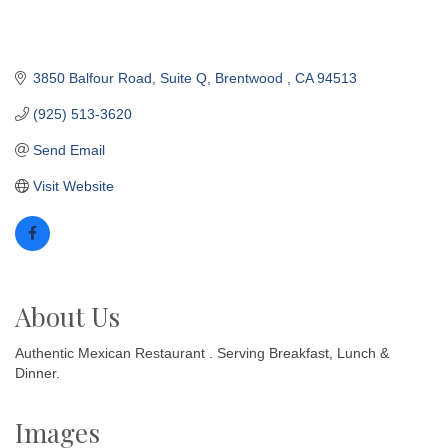
3850 Balfour Road
Suite Q
Brentwood 
CA
94513
(925) 513-3620
Send Email
Visit Website
About Us
Authentic Mexican Restaurant . Serving Breakfast, Lunch &
Dinner.
Images