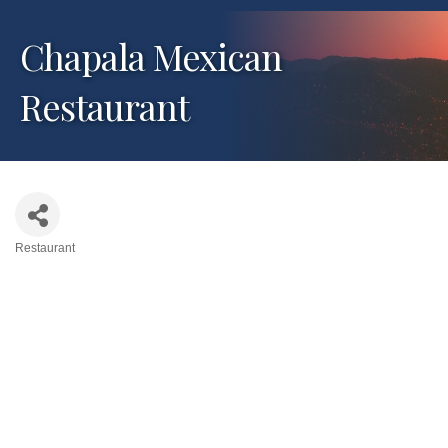
Chapala Mexican
Restaurant
Restaurant
Categories