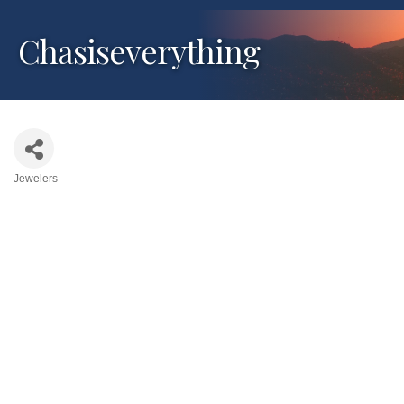
Chasiseverything
Jewelers
Categories