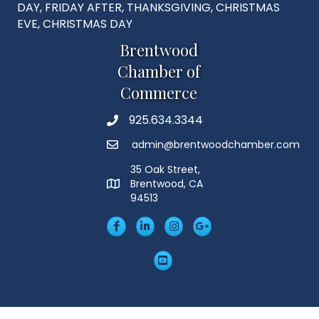
DAY, FRIDAY AFTER, THANKSGIVING, CHRISTMAS
EVE, CHRISTMAS DAY
Brentwood
Chamber of
Commerce
925.634.3344
Phone
admin@brentwoodchamber.com
Email
35 Oak Street,
Brentwood, CA
MAP
94513
Facebook
LinkedIn
Insta
Googleplus
YouTube