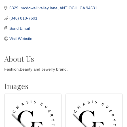
5329, mcdowell valley lane
ANTIOCH
CA
94531
(346) 818-7691
Send Email
Visit Website
About Us
Fashion,Beauty and Jewelry brand.
Images