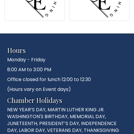
Hours
Monday - Friday
8:00 AM to 3:00 PM
Office closed for lunch 12:00 to 12:30
(Hours vary on Event days)
Chamber Holidays
NEW YEAR’S DAY, MARTIN LUTHER KING JR.
WASHINGTON'S BIRTHDAY, MEMORIAL DAY,
JUNETEENTH, PRESIDENT’S DAY, INDEPENDENCE
DAY, LABOR DAY, VETERANS DAY, THANKSGIVING