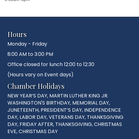
Hours
Monday - Friday
8:00 AM to 3:00 PM
Office closed for lunch 12:00 to 12:30
(Hours vary on Event days)
Chamber Holidays
NEW YEAR’S DAY, MARTIN LUTHER KING JR.
WASHINGTON'S BIRTHDAY, MEMORIAL DAY,
JUNETEENTH, PRESIDENT’S DAY, INDEPENDENCE
DAY, LABOR DAY, VETERANS DAY, THANKSGIVING
DAY, FRIDAY AFTER, THANKSGIVING, CHRISTMAS
EVE, CHRISTMAS DAY