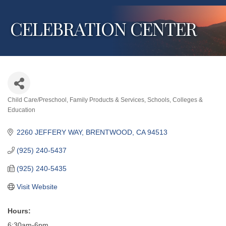
CELEBRATION CENTER
Child Care/Preschool
Family Products & Services
Schools, Colleges &
Categories
Education
2260 JEFFERY WAY
BRENTWOOD
CA
94513
(925) 240-5437
(925) 240-5435
Visit Website
Hours:
6:30am-6pm