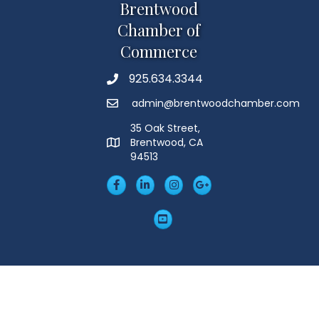
Brentwood
Chamber of
Commerce
925.634.3344
Phone
admin@brentwoodchamber.com
Email
35 Oak Street,
Brentwood, CA
MAP
94513
Facebook
LinkedIn
Insta
Googleplus
YouTube