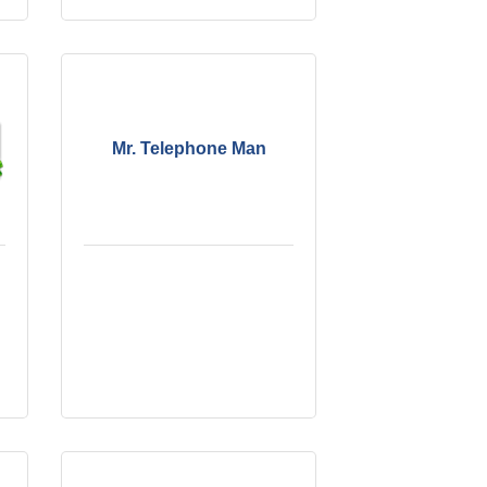
Mr. Telephone Man