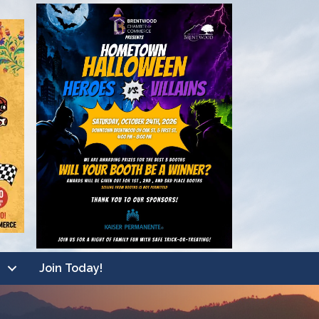
Join Today!