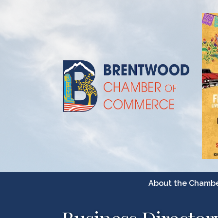
About the Chamb