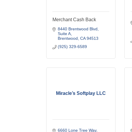
Merchant Cash Back
8440 Brentwood Blvd
Suite A
Brentwood
CA
94513
(925) 329-6589
Miracle’s Softplay LLC
6660 Lone Tree Way