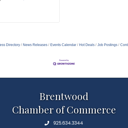
ess Directory
News Releases
Events Calendar
Hot Deals
Job Postings
Cont
Brentwood
Chamber of Commerce
925.634.3344
Phone