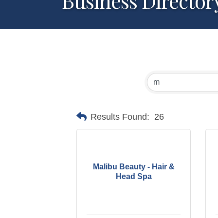
Business Director
Results Found:
26
Malibu Beauty - Hair &
Head Spa