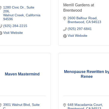
Merrill Gardens at
1280 Civic Dr.
Suite 
Brentwood
206
Walnut Creek
California
2600 Balfour Road
94596
Brentwood
CA
94513
(925) 284-2215
(925) 297-6841
Visit Website
Visit Website
Menopause Rewritten b
Maven Mastermind
Renee
3901 Walnut Blvd
Suite 
648 Macadamia Court
C
Brentwood
CA
94513