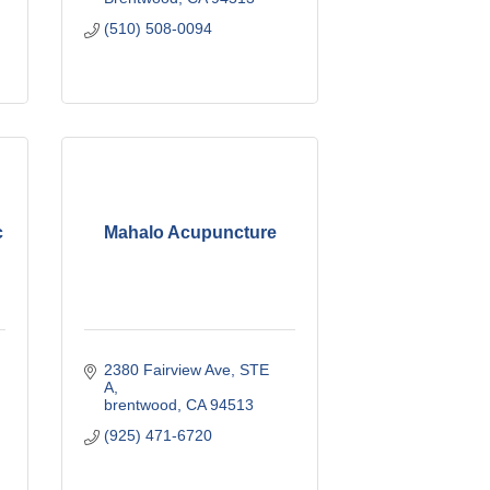
(510) 508-0094
c
Mahalo Acupuncture
2380 Fairview Ave
STE 
A
brentwood
CA
94513
(925) 471-6720