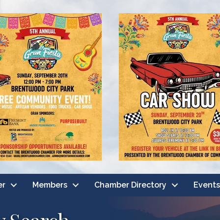
er
Members
Chamber Directory
Events