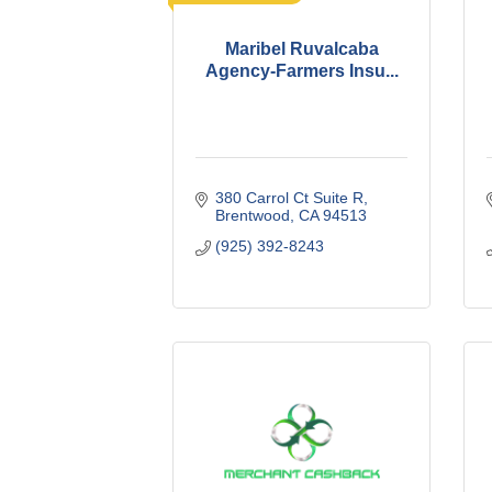
Maribel Ruvalcaba
Agency-Farmers Insu...
380 Carrol Ct Suite R
Brentwood
CA
94513
(925) 392-8243