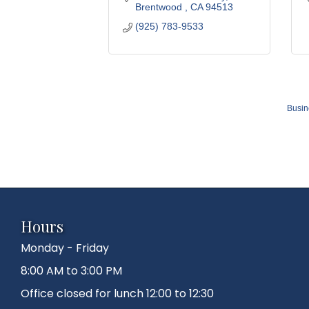
Brentwood 
CA
94513
(925) 783-9533
Busin
Hours
Monday - Friday
8:00 AM to 3:00 PM
Office closed for lunch 12:00 to 12:30