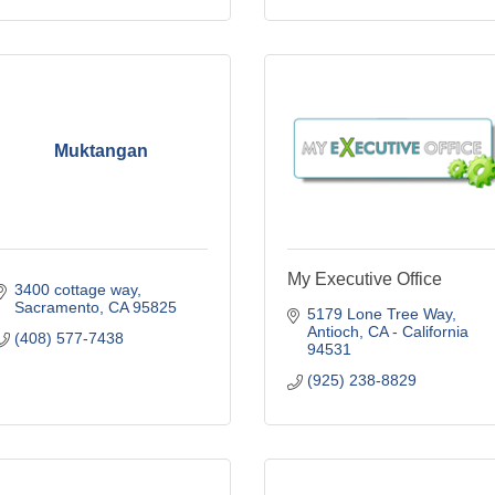
Muktangan
My Executive Office
3400 cottage way
Sacramento
CA
95825
5179 Lone Tree Way
Antioch
CA - California
(408) 577-7438
94531
(925) 238-8829