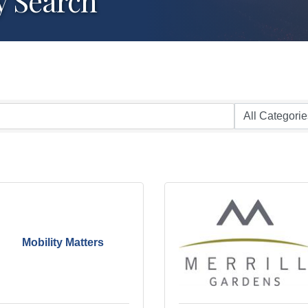
y Search
Mobility Matters