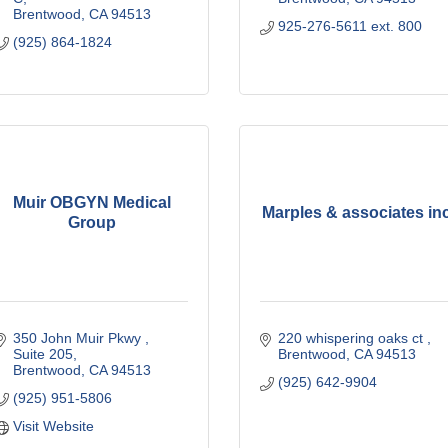
Brentwood
CA
94513
925-276-5611 ext. 800
(925) 864-1824
Muir OBGYN Medical
Marples & associates in
Group
350 John Muir Pkwy 
220 whispering oaks ct 
Suite 205
Brentwood
CA
94513
Brentwood
CA
94513
(925) 642-9904
(925) 951-5806
Visit Website