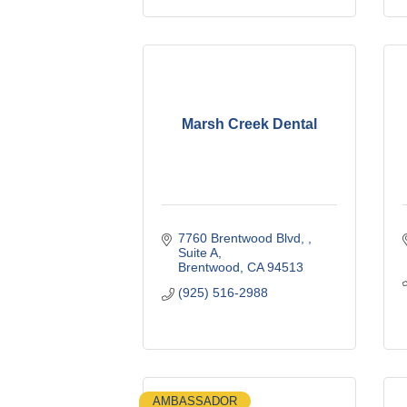
Marsh Creek Dental
7760 Brentwood Blvd, 
Suite A
Brentwood
CA
94513
(925) 516-2988
AMBASSADOR