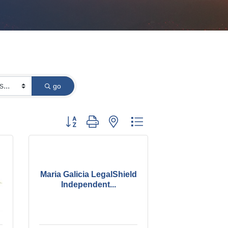
go
Button group with nested dropdown
Maria Galicia LegalShield
Independent...