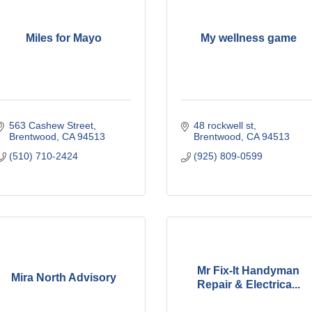
Miles for Mayo
My wellness game
563 Cashew Street
48 rockwell st
Brentwood
CA
94513
Brentwood
CA
94513
(510) 710-2424
(925) 809-0599
Mr Fix-It Handyman
Mira North Advisory
Repair & Electrica...