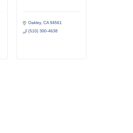
Oakley
CA
94561
(510) 300-4638