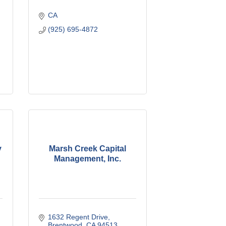
CA
(925) 695-4872
y
Marsh Creek Capital
Management, Inc.
1632 Regent Drive
Brentwood
CA
94513