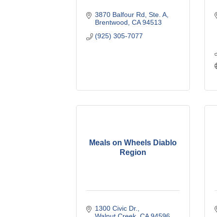
3870 Balfour Rd, Ste. A
Brentwood
CA
94513
(925) 305-7077
Meals on Wheels Diablo
Region
1300 Civic Dr.
Walnut Creek
CA
94596