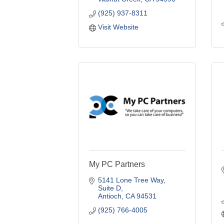
(925) 937-8311
Visit Website
My PC Partners
5141 Lone Tree Way, 
Suite D
Antioch
CA
94531
(925) 766-4005