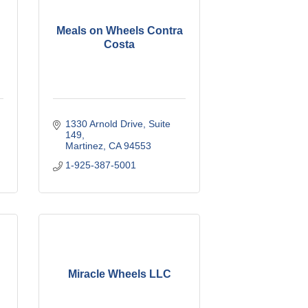
Meals on Wheels Contra
Costa
1330 Arnold Drive
Suite 
149
Martinez
CA
94553
1-925-387-5001
Miracle Wheels LLC