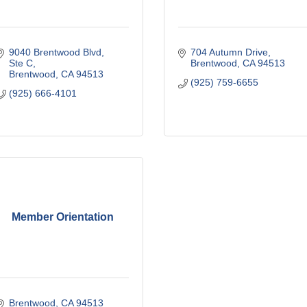
9040 Brentwood Blvd
704 Autumn Drive
Ste C
Brentwood
CA
94513
Brentwood
CA
94513
(925) 759-6655
(925) 666-4101
Member Orientation
Brentwood
CA
94513