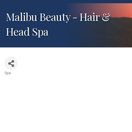
Malibu Beauty - Hair &
Head Spa
Spa
Categories