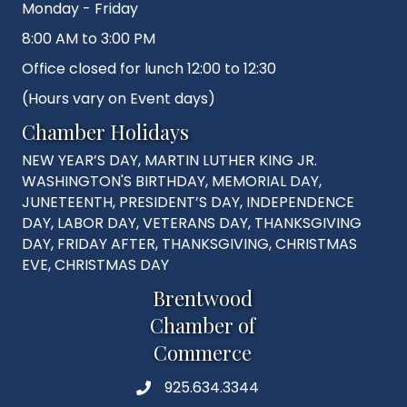
Monday - Friday
8:00 AM to 3:00 PM
Office closed for lunch 12:00 to 12:30
(Hours vary on Event days)
Chamber Holidays
NEW YEAR’S DAY, MARTIN LUTHER KING JR.
WASHINGTON'S BIRTHDAY, MEMORIAL DAY,
JUNETEENTH, PRESIDENT’S DAY, INDEPENDENCE
DAY, LABOR DAY, VETERANS DAY, THANKSGIVING
DAY, FRIDAY AFTER, THANKSGIVING, CHRISTMAS
EVE, CHRISTMAS DAY
Brentwood
Chamber of
Commerce
925.634.3344
Phone