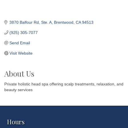
3870 Balfour Rd, Ste. A
Brentwood
CA
94513
(925) 305-7077
Send Email
Visit Website
About Us
Private holistic head spa offering scalp treatments, relaxation, and
beauty services
Hours