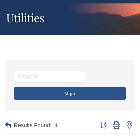
Utilities
go
Button group with ne
Results Found:
1