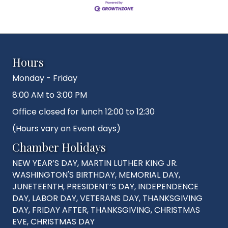
Hours
Monday - Friday
8:00 AM to 3:00 PM
Office closed for lunch 12:00 to 12:30
(Hours vary on Event days)
Chamber Holidays
NEW YEAR’S DAY, MARTIN LUTHER KING JR.
WASHINGTON'S BIRTHDAY, MEMORIAL DAY,
JUNETEENTH, PRESIDENT’S DAY, INDEPENDENCE
DAY, LABOR DAY, VETERANS DAY, THANKSGIVING
DAY, FRIDAY AFTER, THANKSGIVING, CHRISTMAS
EVE, CHRISTMAS DAY