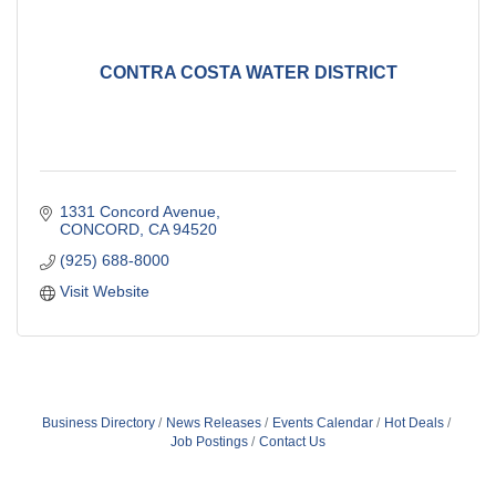
CONTRA COSTA WATER DISTRICT
1331 Concord Avenue
CONCORD
CA
94520
(925) 688-8000
Visit Website
Business Directory
News Releases
Events Calendar
Hot Deals
Job Postings
Contact Us