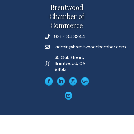
Brentwood
Chamber of
Commerce
925.634.3344
Phone
admin@brentwoodchamber.com
Email
35 Oak Street,
Brentwood, CA
MAP
94513
Facebook
LinkedIn
Insta
Googleplus
YouTube