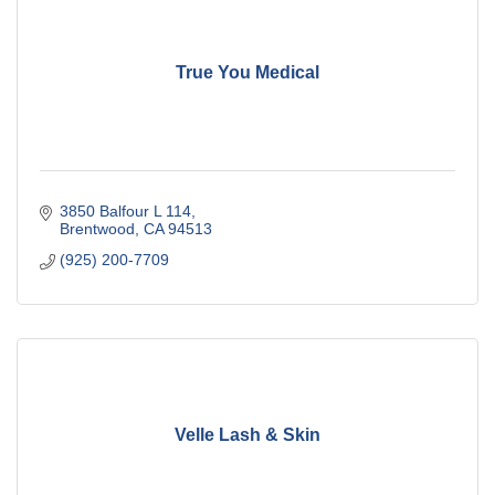
True You Medical
3850 Balfour L 114
Brentwood
CA
94513
(925) 200-7709
Velle Lash & Skin