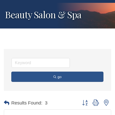
Beauty Salon & Spa
go
Button group with ne
Results Found:
3