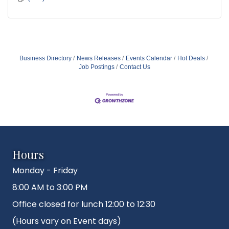
Business Directory
News Releases
Events Calendar
Hot Deals
Job Postings
Contact Us
Hours
Monday - Friday
8:00 AM to 3:00 PM
Office closed for lunch 12:00 to 12:30
(Hours vary on Event days)