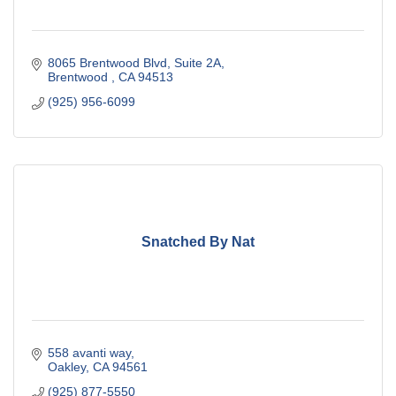
8065 Brentwood Blvd
Suite 2A
Brentwood 
CA
94513
(925) 956-6099
Snatched By Nat
558 avanti way
Oakley
CA
94561
(925) 877-5550