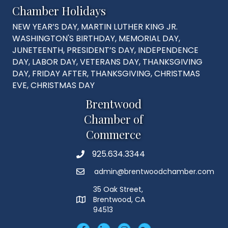
Chamber Holidays
NEW YEAR’S DAY, MARTIN LUTHER KING JR.
WASHINGTON'S BIRTHDAY, MEMORIAL DAY,
JUNETEENTH, PRESIDENT’S DAY, INDEPENDENCE
DAY, LABOR DAY, VETERANS DAY, THANKSGIVING
DAY, FRIDAY AFTER, THANKSGIVING, CHRISTMAS
EVE, CHRISTMAS DAY
Brentwood
Chamber of
Commerce
925.634.3344
Phone
admin@brentwoodchamber.com
Email
35 Oak Street,
Brentwood, CA
MAP
94513