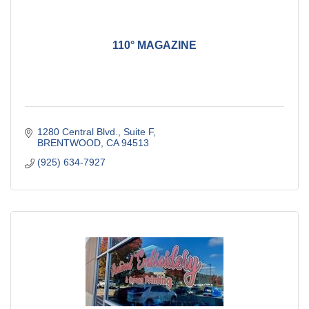
110° MAGAZINE
1280 Central Blvd., Suite F
BRENTWOOD
CA
94513
(925) 634-7927