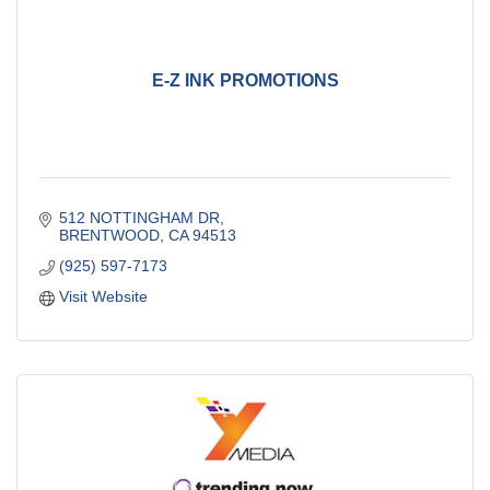
E-Z INK PROMOTIONS
512 NOTTINGHAM DR
BRENTWOOD
CA
94513
(925) 597-7173
Visit Website