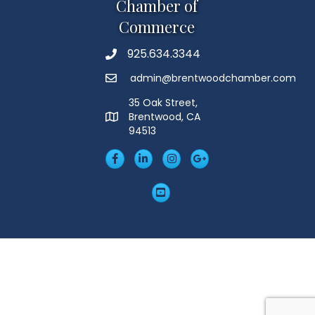
Chamber of
Commerce
925.634.3344
Phone
admin@brentwoodchamber.com
Email
35 Oak Street,
Brentwood, CA
MAP
94513
Facebook
LinkedIn
Insta
Googleplus
YouTube