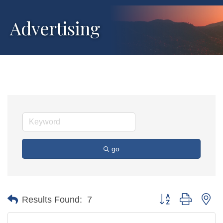
Advertising
go
Button group with ne
Results Found:
7