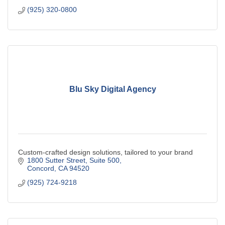
(925) 320-0800
Blu Sky Digital Agency
Custom-crafted design solutions, tailored to your brand
1800 Sutter Street
Suite 500
Concord
CA
94520
(925) 724-9218