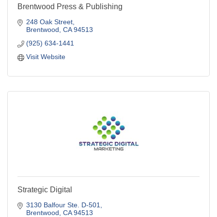
Brentwood Press & Publishing
248 Oak Street
Brentwood
CA
94513
(925) 634-1441
Visit Website
Strategic Digital
3130 Balfour Ste. D-501
Brentwood
CA
94513