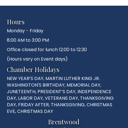
Hours
Monday - Friday
8:00 AM to 3:00 PM
Office closed for lunch 12:00 to 12:30
(Hours vary on Event days)
Chamber Holidays
NEW YEAR’S DAY, MARTIN LUTHER KING JR.
WASHINGTON'S BIRTHDAY, MEMORIAL DAY,
JUNETEENTH, PRESIDENT’S DAY, INDEPENDENCE
DAY, LABOR DAY, VETERANS DAY, THANKSGIVING
DAY, FRIDAY AFTER, THANKSGIVING, CHRISTMAS
EVE, CHRISTMAS DAY
Brentwood