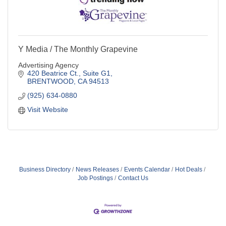
Y Media / The Monthly Grapevine
Advertising Agency
420 Beatrice Ct., Suite G1
BRENTWOOD
CA
94513
(925) 634-0880
Visit Website
Business Directory
News Releases
Events Calendar
Hot Deals
Job Postings
Contact Us