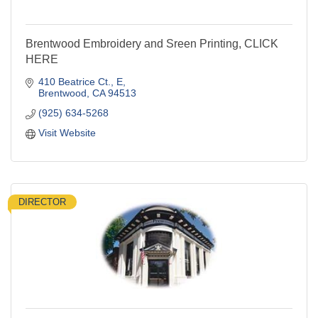
Brentwood Embroidery and Sreen Printing, CLICK
HERE
410 Beatrice Ct.
E
Brentwood
CA
94513
(925) 634-5268
Visit Website
DIRECTOR