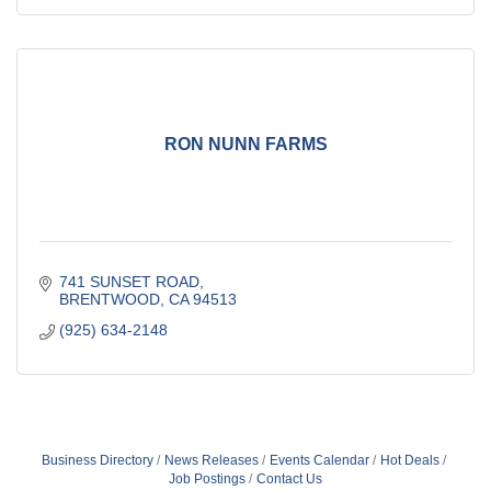
RON NUNN FARMS
741 SUNSET ROAD
BRENTWOOD
CA
94513
(925) 634-2148
Business Directory
News Releases
Events Calendar
Hot Deals
Job Postings
Contact Us