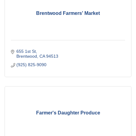
Brentwood Farmers' Market
655 1st St
Brentwood
CA
94513
(925) 825-9090
Farmer's Daughter Produce