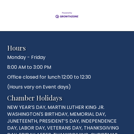
Hours
Monday - Friday
8:00 AM to 3:00 PM
Office closed for lunch 12:00 to 12:30
(Hours vary on Event days)
Chamber Holidays
NEW YEAR’S DAY, MARTIN LUTHER KING JR.
WASHINGTON'S BIRTHDAY, MEMORIAL DAY,
JUNETEENTH, PRESIDENT’S DAY, INDEPENDENCE
DAY, LABOR DAY, VETERANS DAY, THANKSGIVING