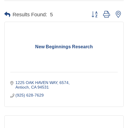
Button group with ne
Results Found:
5
New Beginnings Research
1225 OAK HAVEN WAY
6574
Antioch
CA
94531
(925) 628-7629