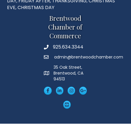
DAY, FRIDAY AFTER, THANKSGIVING, CHRISTMAS
EVE, CHRISTMAS DAY
Brentwood
Chamber of
Commerce
925.634.3344
Phone
admin@brentwoodchamber.com
Email
35 Oak Street,
Brentwood, CA
MAP
94513
Facebook
LinkedIn
Insta
Googleplus
YouTube