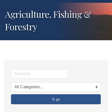
Agriculture, Fishing &
Forestry
go