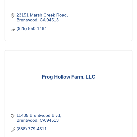
23151 Marsh Creek Road
Brentwood
CA
94513
(925) 550-1484
Frog Hollow Farm, LLC
11435 Brentwood Blvd
Brentwood
CA
94513
(888) 779-4511