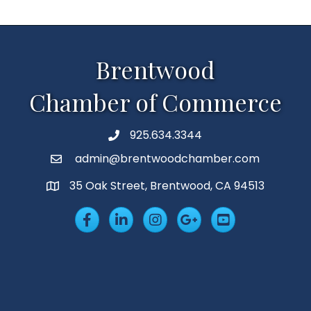
Brentwood
Chamber of Commerce
925.634.3344
Phone
admin@brentwoodchamber.com
Email
35 Oak Street, Brentwood, CA 94513
MAP
Facebook
LinkedIn
Insta
Googleplus
YouTube