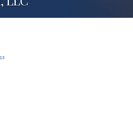
, LLC
13