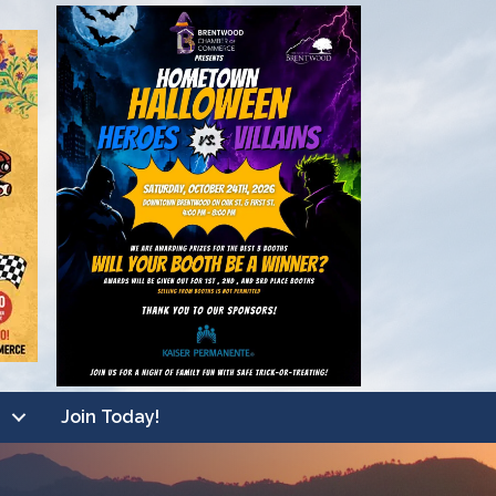
Join Today!