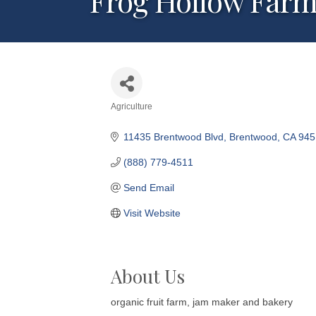
Frog Hollow Farm
Agriculture
Categories
11435 Brentwood Blvd
Brentwood
CA
945
(888) 779-4511
Send Email
Visit Website
About Us
organic fruit farm, jam maker and bakery