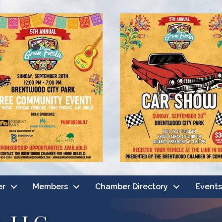
er
Members
Chamber Directory
Events