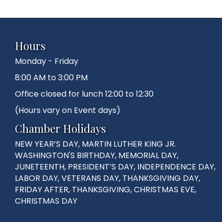
Hours
Monday - Friday
8:00 AM to 3:00 PM
Office closed for lunch 12:00 to 12:30
(Hours vary on Event days)
Chamber Holidays
NEW YEAR’S DAY, MARTIN LUTHER KING JR.
WASHINGTON'S BIRTHDAY, MEMORIAL DAY,
JUNETEENTH, PRESIDENT’S DAY, INDEPENDENCE DAY,
LABOR DAY, VETERANS DAY, THANKSGIVING DAY,
FRIDAY AFTER, THANKSGIVING, CHRISTMAS EVE,
CHRISTMAS DAY