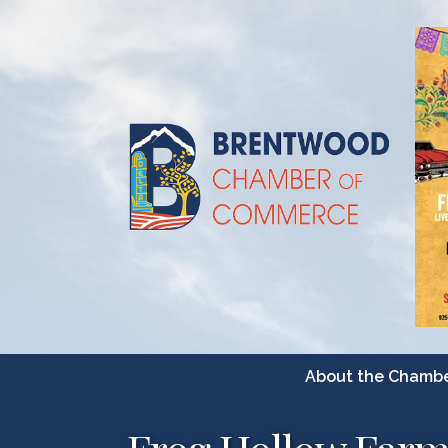
About the Chamb