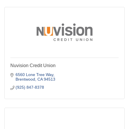
Nuvision Credit Union
6560 Lone Tree Way
Brentwood
CA
94513
(925) 847-8378