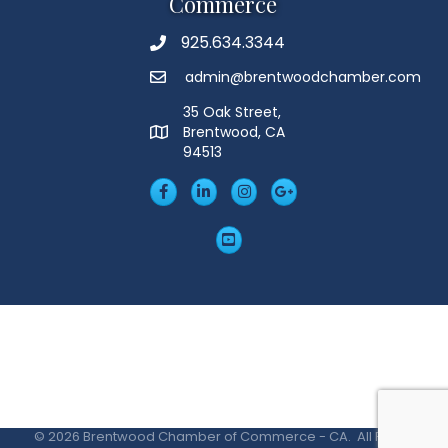
Commerce
925.634.3344
Phone
admin@brentwoodchamber.com
Email
35 Oak Street,
Brentwood, CA
MAP
94513
Facebook
LinkedIn
Insta
Googleplus
YouTube
©
2026
Brentwood Chamber of Commerce - CA.
All Rights