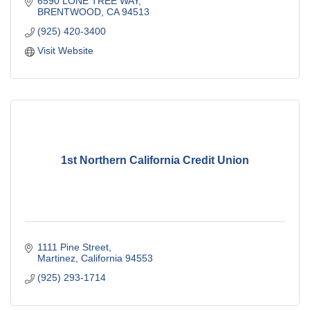
6590 LONE TREE WAY
BRENTWOOD
CA
94513
(925) 420-3400
Visit Website
1st Northern California Credit Union
1111 Pine Street
Martinez
California
94553
(925) 293-1714