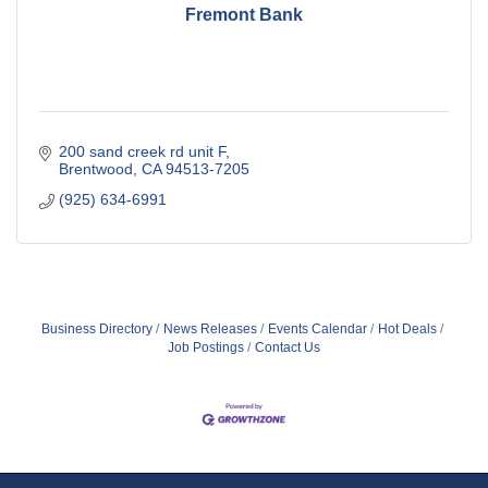
Fremont Bank
200 sand creek rd unit F
Brentwood
CA
94513-7205
(925) 634-6991
Business Directory
News Releases
Events Calendar
Hot Deals
Job Postings
Contact Us