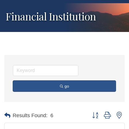
Financial Institution
go
Button group with ne
Results Found:
6