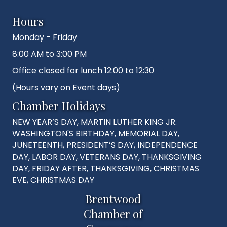
Hours
Monday - Friday
8:00 AM to 3:00 PM
Office closed for lunch 12:00 to 12:30
(Hours vary on Event days)
Chamber Holidays
NEW YEAR’S DAY, MARTIN LUTHER KING JR.
WASHINGTON'S BIRTHDAY, MEMORIAL DAY,
JUNETEENTH, PRESIDENT’S DAY, INDEPENDENCE
DAY, LABOR DAY, VETERANS DAY, THANKSGIVING
DAY, FRIDAY AFTER, THANKSGIVING, CHRISTMAS
EVE, CHRISTMAS DAY
Brentwood
Chamber of