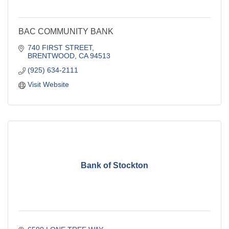
BAC COMMUNITY BANK
740 FIRST STREET
BRENTWOOD
CA
94513
(925) 634-2111
Visit Website
Bank of Stockton