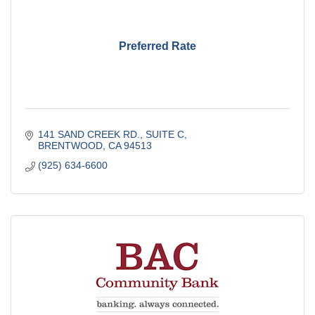
Preferred Rate
141 SAND CREEK RD., SUITE C
BRENTWOOD
CA
94513
(925) 634-6600