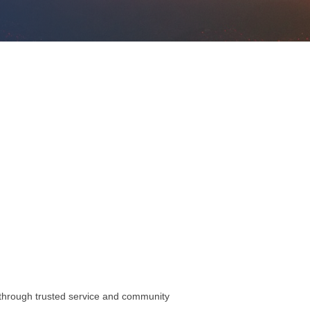
s through trusted service and community