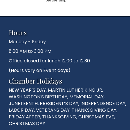
Hours
Monday - Friday
8:00 AM to 3:00 PM
Office closed for lunch 12:00 to 12:30
(Hours vary on Event days)
Chamber Holidays
NEW YEAR’S DAY, MARTIN LUTHER KING JR.
WASHINGTON'S BIRTHDAY, MEMORIAL DAY,
JUNETEENTH, PRESIDENT’S DAY, INDEPENDENCE DAY,
LABOR DAY, VETERANS DAY, THANKSGIVING DAY,
FRIDAY AFTER, THANKSGIVING, CHRISTMAS EVE,
CHRISTMAS DAY