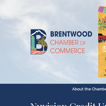
About the Chamb