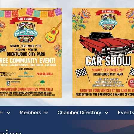
er
Members
Chamber Directory
Events