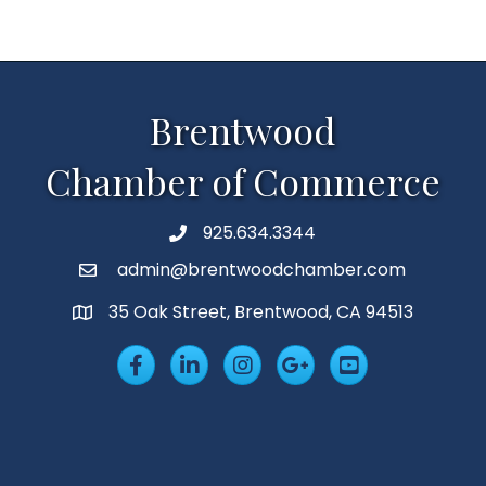
Brentwood
Chamber of Commerce
925.634.3344
Phone
admin@brentwoodchamber.com
Email
35 Oak Street, Brentwood, CA 94513
MAP
Facebook
LinkedIn
Insta
Googleplus
YouTube