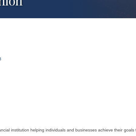
nion
3
cial institution helping individuals and businesses achieve their goal