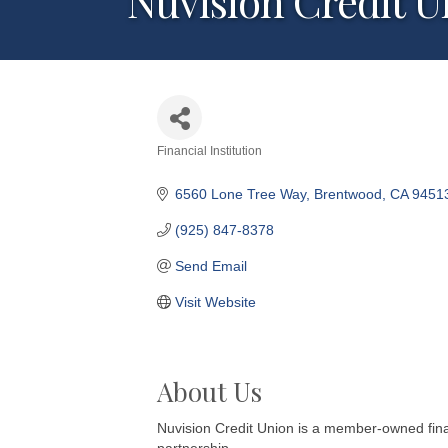
Nuvision Credit U
Financial Institution
Categories
6560 Lone Tree Way
Brentwood
CA
9451
(925) 847-8378
Send Email
Visit Website
About Us
Nuvision Credit Union is a member-owned finan
partnership.