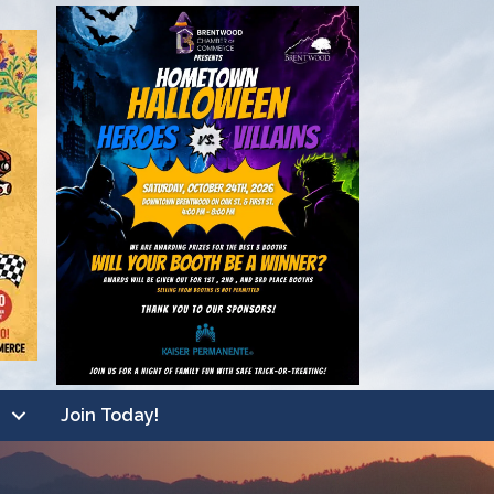
Join Today!