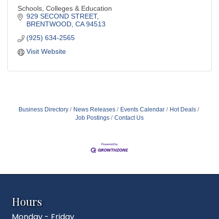
Schools, Colleges & Education
929 SECOND STREET
BRENTWOOD
CA
94513
(925) 634-2565
Visit Website
Business Directory
News Releases
Events Calendar
Hot Deals
Job Postings
Contact Us
Hours
Monday - Friday