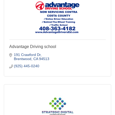
Advantage Driving school
191 Crawford Dr
Brentwood
CA
94513
(925) 445-0240