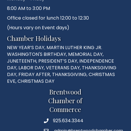
8:00 AM to 3:00 PM
Office closed for lunch 12:00 to 12:30
(Hours vary on Event days)
Chamber Holidays
NEW YEAR’S DAY, MARTIN LUTHER KING JR.
WASHINGTON'S BIRTHDAY, MEMORIAL DAY,
JUNETEENTH, PRESIDENT’S DAY, INDEPENDENCE
DAY, LABOR DAY, VETERANS DAY, THANKSGIVING
DAY, FRIDAY AFTER, THANKSGIVING, CHRISTMAS
EVE, CHRISTMAS DAY
Brentwood
Chamber of
Commerce
925.634.3344
Phone
admin@brentwoodchamber.com