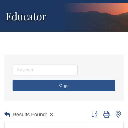
Educator
go
Button group with ne
Results Found:
3