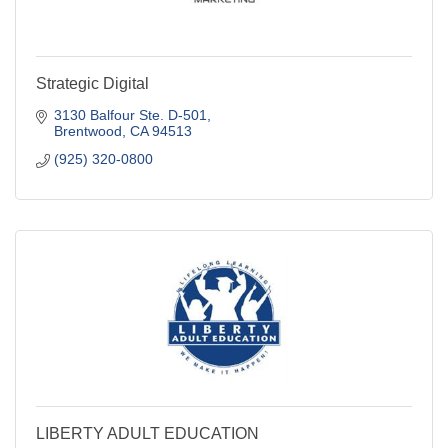
Strategic Digital
3130 Balfour Ste. D-501
Brentwood
CA
94513
(925) 320-0800
LIBERTY ADULT EDUCATION