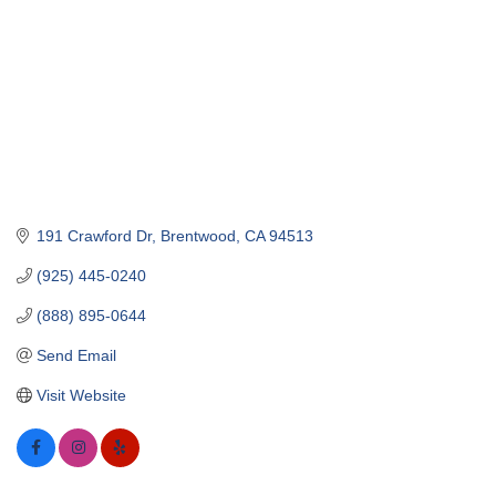
191 Crawford Dr
Brentwood
CA
94513
(925) 445-0240
(888) 895-0644
Send Email
Visit Website