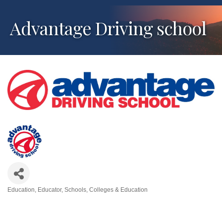
Advantage Driving school
Education
Educator
Schools, Colleges & Education
Categories