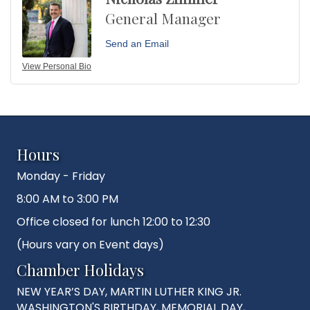
General Manager
Send an Email
View Personal Bio
Hours
Monday - Friday
8:00 AM to 3:00 PM
Office closed for lunch 12:00 to 12:30
(Hours vary on Event days)
Chamber Holidays
NEW YEAR’S DAY, MARTIN LUTHER KING JR.
WASHINGTON'S BIRTHDAY, MEMORIAL DAY,