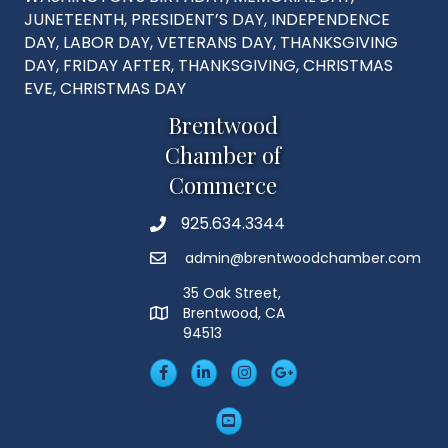
JUNETEENTH, PRESIDENT’S DAY, INDEPENDENCE
DAY, LABOR DAY, VETERANS DAY, THANKSGIVING
DAY, FRIDAY AFTER, THANKSGIVING, CHRISTMAS
EVE, CHRISTMAS DAY
Brentwood
Chamber of
Commerce
925.634.3344
Phone
admin@brentwoodchamber.com
Email
35 Oak Street,
Brentwood, CA
MAP
94513
Facebook
LinkedIn
Insta
Googleplus
YouTube