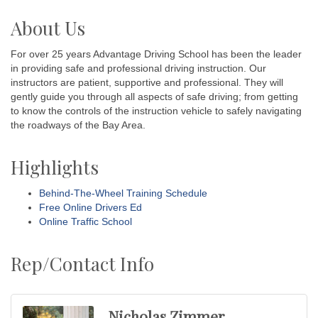
About Us
For over 25 years Advantage Driving School has been the leader
in providing safe and professional driving instruction. Our
instructors are patient, supportive and professional. They will
gently guide you through all aspects of safe driving; from getting
to know the controls of the instruction vehicle to safely navigating
the roadways of the Bay Area.
Highlights
Behind-The-Wheel Training Schedule
Free Online Drivers Ed
Online Traffic School
Rep/Contact Info
Nicholas Zimmer