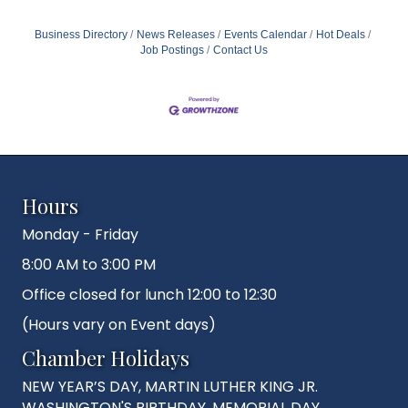
Business Directory
News Releases
Events Calendar
Hot Deals
Job Postings
Contact Us
Hours
Monday - Friday
8:00 AM to 3:00 PM
Office closed for lunch 12:00 to 12:30
(Hours vary on Event days)
Chamber Holidays
NEW YEAR’S DAY, MARTIN LUTHER KING JR.
WASHINGTON'S BIRTHDAY, MEMORIAL DAY,