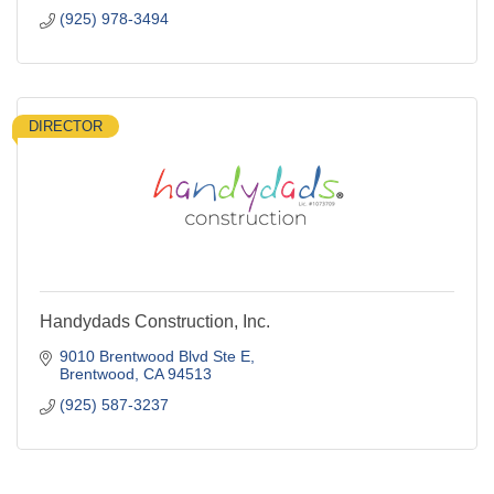
(925) 978-3494
DIRECTOR
Handydads Construction, Inc.
9010 Brentwood Blvd Ste E
Brentwood
CA
94513
(925) 587-3237