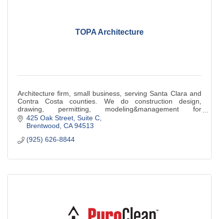
TOPA Architecture
Architecture firm, small business, serving Santa Clara and
Contra Costa counties. We do construction design,
drawing, permitting, modeling&management for
educational, religious,commercial & industrial
425 Oak Street
Suite C
Brentwood
CA
94513
(925) 626-8844