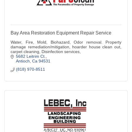
Bay Area Restoration Equipment Repair Service
Water, Fire, Mold, Biohazard, Odor removal. Property
damage remediation/mitigation, hoarder house clean out,
carpet cleaning, Disinfection services,
5682 Leitrim Ct.
Antioch
Ca
94531
(818) 970-8511