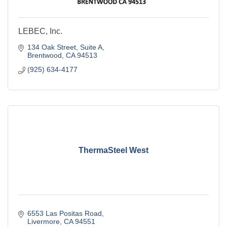
LEBEC, Inc.
134 Oak Street
Suite A
Brentwood
CA
94513
(925) 634-4177
ThermaSteel West
6553 Las Positas Road
Livermore
CA
94551