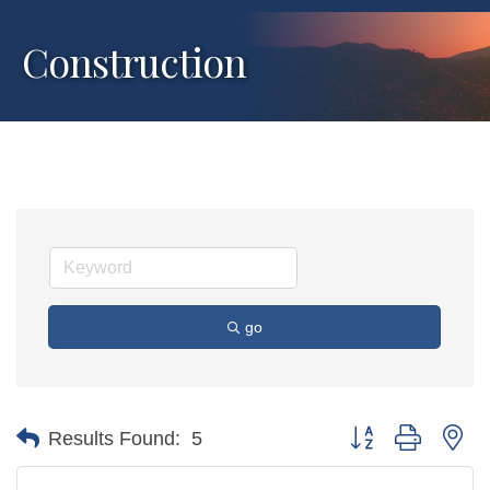
Construction
go
Button group with ne
Results Found:
5