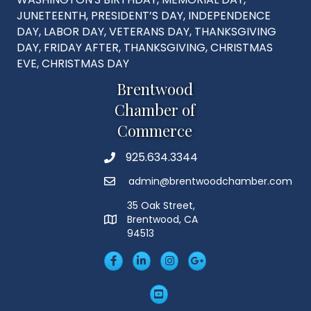
JUNETEENTH, PRESIDENT’S DAY, INDEPENDENCE
DAY, LABOR DAY, VETERANS DAY, THANKSGIVING
DAY, FRIDAY AFTER, THANKSGIVING, CHRISTMAS
EVE, CHRISTMAS DAY
Brentwood
Chamber of
Commerce
925.634.3344
Phone
admin@brentwoodchamber.com
Email
35 Oak Street,
Brentwood, CA
MAP
94513
Facebook
LinkedIn
Insta
Googleplus
YouTube