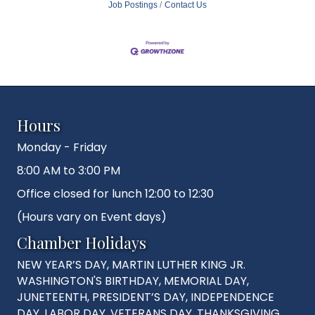
Job Postings
Contact Us
Hours
Monday - Friday
8:00 AM to 3:00 PM
Office closed for lunch 12:00 to 12:30
(Hours vary on Event days)
Chamber Holidays
NEW YEAR’S DAY, MARTIN LUTHER KING JR.
WASHINGTON'S BIRTHDAY, MEMORIAL DAY,
JUNETEENTH, PRESIDENT’S DAY, INDEPENDENCE
DAY, LABOR DAY, VETERANS DAY, THANKSGIVING