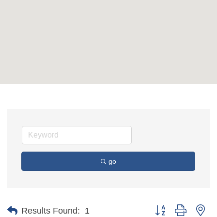
go
Button group with ne
Results Found:
1