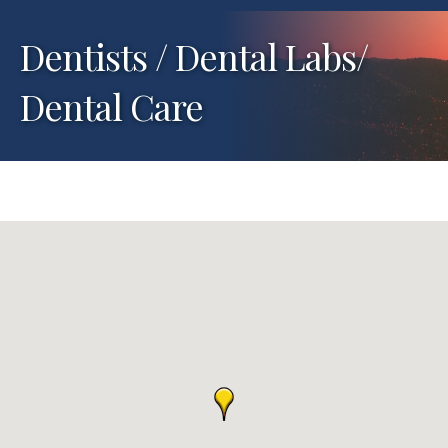
Dentists / Dental Labs/
Dental Care