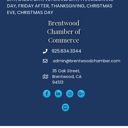
DAY, FRIDAY AFTER, THANKSGIVING, CHRISTMAS
EVE, CHRISTMAS DAY
Brentwood
Chamber of
Commerce
925.634.3344
Phone
admin@brentwoodchamber.com
Email
35 Oak Street,
Brentwood, CA
MAP
94513
Facebook
LinkedIn
Insta
Googleplus
YouTube