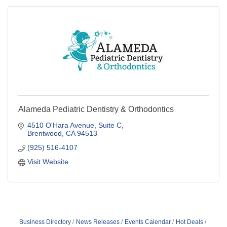
Alameda Pediatric Dentistry & Orthodontics
4510 O'Hara Avenue
Suite C
Brentwood
CA
94513
(925) 516-4107
Visit Website
Business Directory
News Releases
Events Calendar
Hot Deals