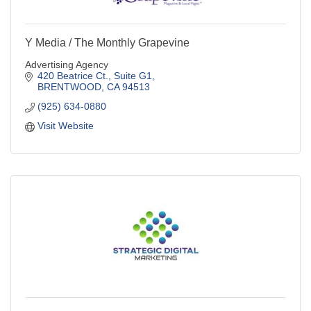
Y Media / The Monthly Grapevine
Advertising Agency
420 Beatrice Ct., Suite G1
BRENTWOOD
CA
94513
(925) 634-0880
Visit Website