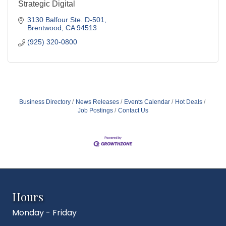
Strategic Digital
3130 Balfour Ste. D-501
Brentwood
CA
94513
(925) 320-0800
Business Directory
News Releases
Events Calendar
Hot Deals
Job Postings
Contact Us
Hours
Monday - Friday