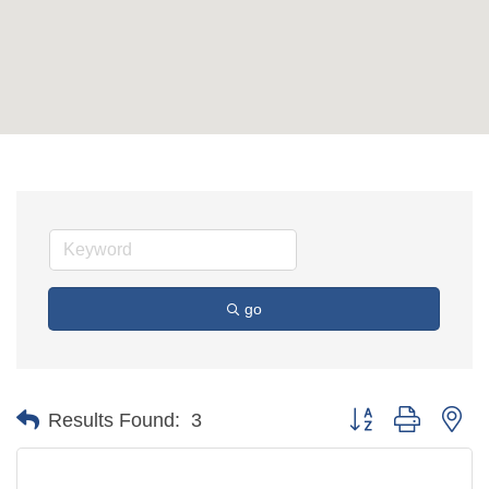
go
Button group with ne
Results Found:
3