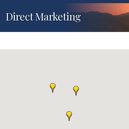
Direct Marketing