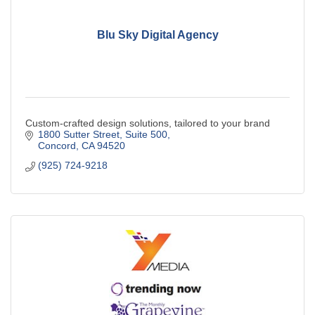
Blu Sky Digital Agency
Custom-crafted design solutions, tailored to your brand
1800 Sutter Street
Suite 500
Concord
CA
94520
(925) 724-9218