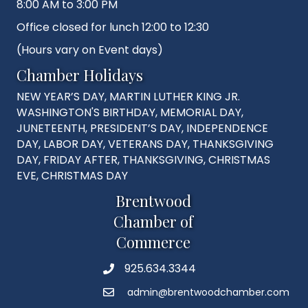
8:00 AM to 3:00 PM
Office closed for lunch 12:00 to 12:30
(Hours vary on Event days)
Chamber Holidays
NEW YEAR’S DAY, MARTIN LUTHER KING JR.
WASHINGTON'S BIRTHDAY, MEMORIAL DAY,
JUNETEENTH, PRESIDENT’S DAY, INDEPENDENCE
DAY, LABOR DAY, VETERANS DAY, THANKSGIVING
DAY, FRIDAY AFTER, THANKSGIVING, CHRISTMAS
EVE, CHRISTMAS DAY
Brentwood
Chamber of
Commerce
925.634.3344
Phone
admin@brentwoodchamber.com
Email