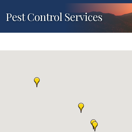
Pest Control Services