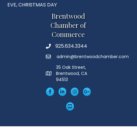
EVE, CHRISTMAS DAY
Brentwood
Chamber of
Commerce
925.634.3344
Phone
admin@brentwoodchamber.com
Email
35 Oak Street,
Brentwood, CA
MAP
94513
Facebook
LinkedIn
Insta
Googleplus
YouTube