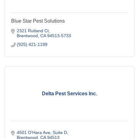
Blue Star Pest Solutions
2321 Rutland Ct
Brentwood
CA
94513-5733
(925) 421-1199
Delta Pest Services Inc.
4501 O'Hara Ave
Suite D
Brentwood
CA
94513