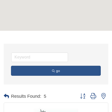
go
Button group with ne
Results Found:
5