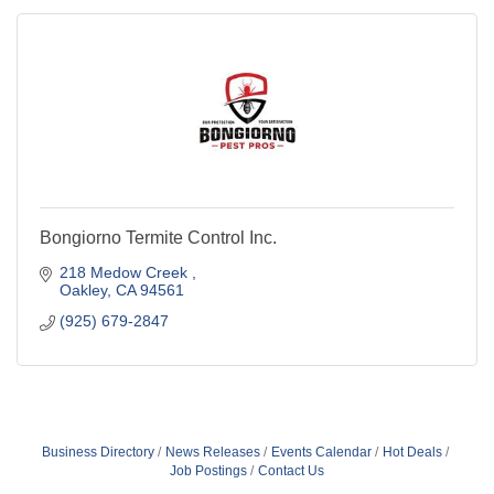
Bongiorno Termite Control Inc.
218 Medow Creek 
Oakley
CA
94561
(925) 679-2847
Business Directory
News Releases
Events Calendar
Hot Deals
Job Postings
Contact Us