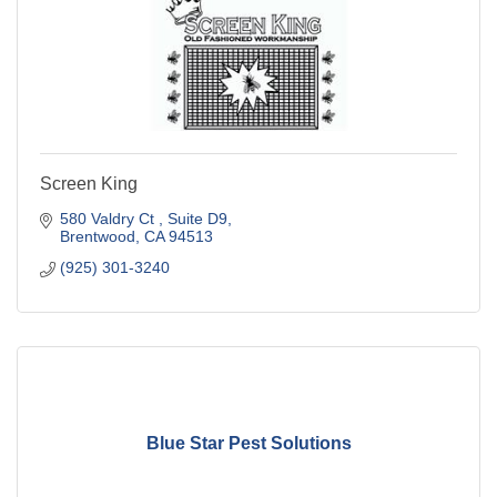
Screen King
580 Valdry Ct 
Suite D9
Brentwood
CA
94513
(925) 301-3240
Blue Star Pest Solutions