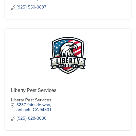
(925) 550-9887
Liberty Pest Services
Liberty Pest Services
5237 fairside way
antioch
CA
94531
(925) 628-3030