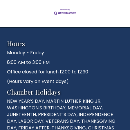
Hours
Monday - Friday
8:00 AM to 3:00 PM
Office closed for lunch 12:00 to 12:30
(Hours vary on Event days)
Chamber Holidays
NEW YEAR’S DAY, MARTIN LUTHER KING JR.
WASHINGTON'S BIRTHDAY, MEMORIAL DAY,
JUNETEENTH, PRESIDENT’S DAY, INDEPENDENCE
DAY, LABOR DAY, VETERANS DAY, THANKSGIVING
DAY, FRIDAY AFTER, THANKSGIVING, CHRISTMAS