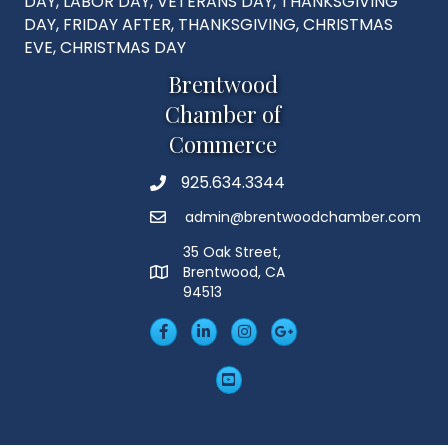
DAY, LABOR DAY, VETERANS DAY, THANKSGIVING
DAY, FRIDAY AFTER, THANKSGIVING, CHRISTMAS
EVE, CHRISTMAS DAY
Brentwood
Chamber of
Commerce
925.634.3344
Phone
admin@brentwoodchamber.com
Email
35 Oak Street,
Brentwood, CA
MAP
94513
Facebook
LinkedIn
Insta
Googleplus
YouTube