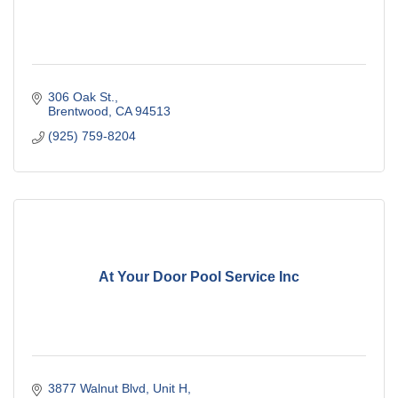
306 Oak St.
Brentwood
CA
94513
(925) 759-8204
At Your Door Pool Service Inc
3877 Walnut Blvd
Unit H