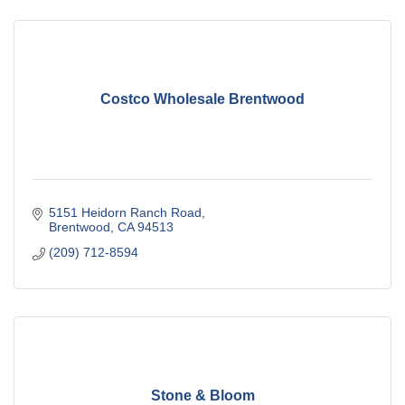
Costco Wholesale Brentwood
5151 Heidorn Ranch Road
Brentwood
CA
94513
(209) 712-8594
Stone & Bloom