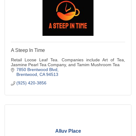
A Steep In Time
Retail Loose Leaf Tea. Companies include Art of Tea,
Jasmine Pearl Tea Company, and Tamim Mushroom Tea
7850 Brentwood Blvd
Brentwood
CA
94513
(925) 420-3856
Alluv Place