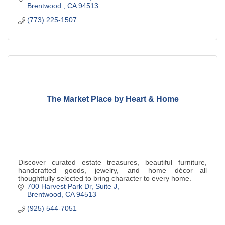
Brentwood 
CA
94513
(773) 225-1507
The Market Place by Heart & Home
Discover curated estate treasures, beautiful furniture,
handcrafted goods, jewelry, and home décor—all
thoughtfully selected to bring character to every home.
700 Harvest Park Dr
Suite J
Brentwood
CA
94513
(925) 544-7051