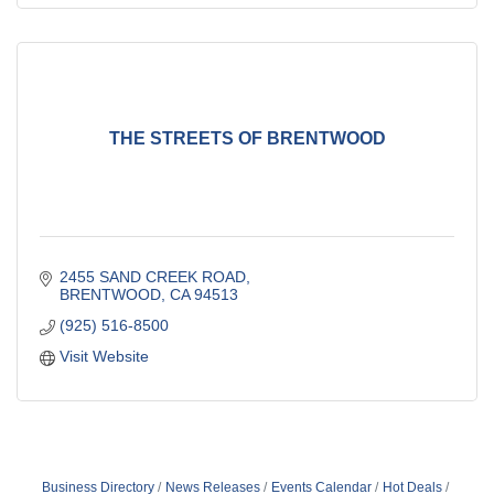
THE STREETS OF BRENTWOOD
2455 SAND CREEK ROAD
BRENTWOOD
CA
94513
(925) 516-8500
Visit Website
Business Directory
News Releases
Events Calendar
Hot Deals