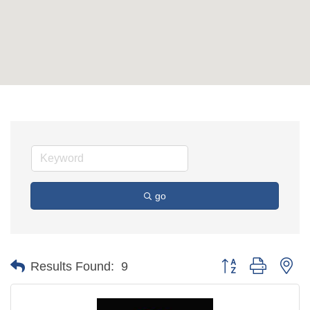
go
Button group with ne
Results Found:
9