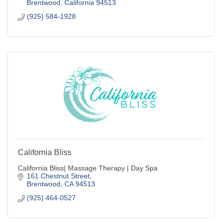
Brentwood
California
94513
(925) 584-1928
California Bliss
California Bliss| Massage Therapy | Day Spa
161 Chestnut Street
Brentwood
CA
94513
(925) 464-0527