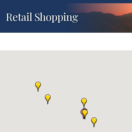
Retail Shopping