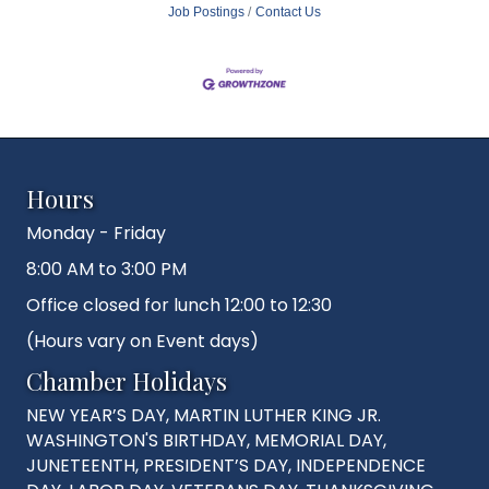
Job Postings
Contact Us
Hours
Monday - Friday
8:00 AM to 3:00 PM
Office closed for lunch 12:00 to 12:30
(Hours vary on Event days)
Chamber Holidays
NEW YEAR’S DAY, MARTIN LUTHER KING JR.
WASHINGTON'S BIRTHDAY, MEMORIAL DAY,
JUNETEENTH, PRESIDENT’S DAY, INDEPENDENCE