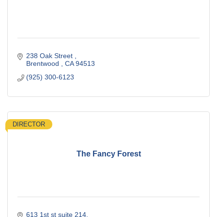
238 Oak Street 
Brentwood 
CA
94513
(925) 300-6123
DIRECTOR
The Fancy Forest
613 1st st suite 214