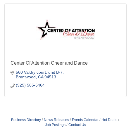
Center Of Attention Cheer and Dance
560 Valdry court
unit B-7
Brentwood
CA
94513
(925) 565-5464
Business Directory
News Releases
Events Calendar
Hot Deals
Job Postings
Contact Us