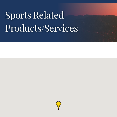
Sports Related
Products/Services