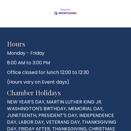
Hours
Monday - Friday
8:00 AM to 3:00 PM
Office closed for lunch 12:00 to 12:30
(Hours vary on Event days)
Chamber Holidays
NEW YEAR’S DAY, MARTIN LUTHER KING JR.
WASHINGTON'S BIRTHDAY, MEMORIAL DAY,
JUNETEENTH, PRESIDENT’S DAY, INDEPENDENCE
DAY, LABOR DAY, VETERANS DAY, THANKSGIVING
DAY, FRIDAY AFTER, THANKSGIVING, CHRISTMAS