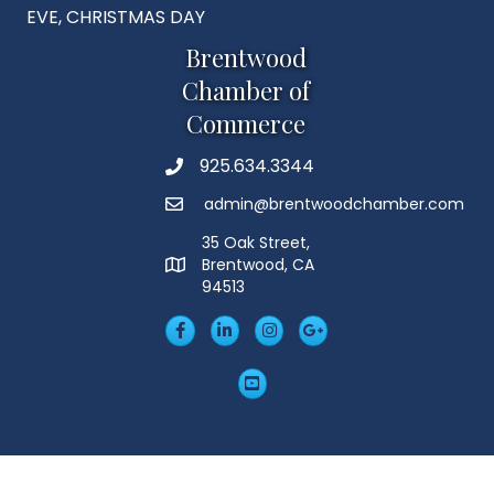
EVE, CHRISTMAS DAY
Brentwood
Chamber of
Commerce
925.634.3344
Phone
admin@brentwoodchamber.com
Email
35 Oak Street,
Brentwood, CA
MAP
94513
Facebook
LinkedIn
Insta
Googleplus
YouTube