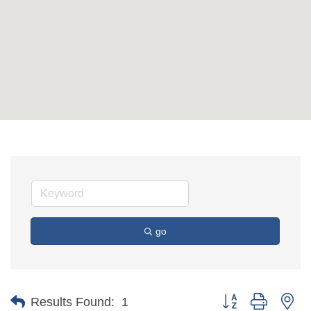
go
Button group with ne
Results Found:
1