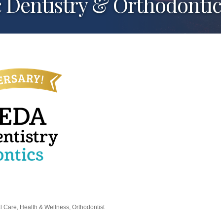
 Dentistry & Orthodontic
al Care
Health & Wellness
Orthodontist