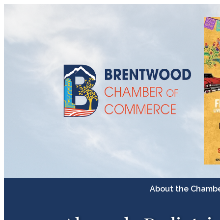
About the Chamb