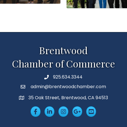
Brentwood
Chamber of Commerce
925.634.3344
Phone
admin@brentwoodchamber.com
Email
35 Oak Street, Brentwood, CA 94513
MAP
Facebook
LinkedIn
Insta
Googleplus
YouTube