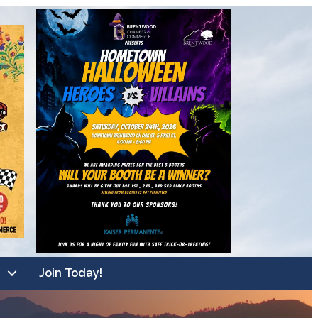
Join Today!