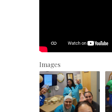
Images