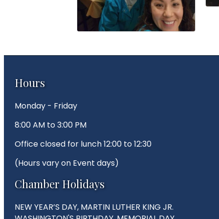
Hours
Monday - Friday
8:00 AM to 3:00 PM
Office closed for lunch 12:00 to 12:30
(Hours vary on Event days)
Chamber Holidays
NEW YEAR’S DAY, MARTIN LUTHER KING JR.
WASHINGTON'S BIRTHDAY, MEMORIAL DAY,