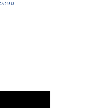
CA
94513