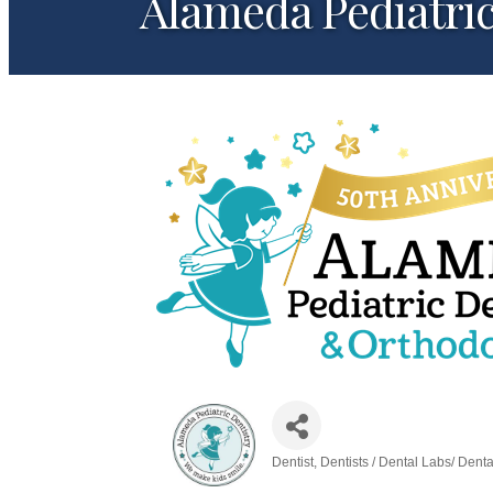
Alameda Pediatric
Dentist
Dentists / Dental Labs/ Dent
Categories