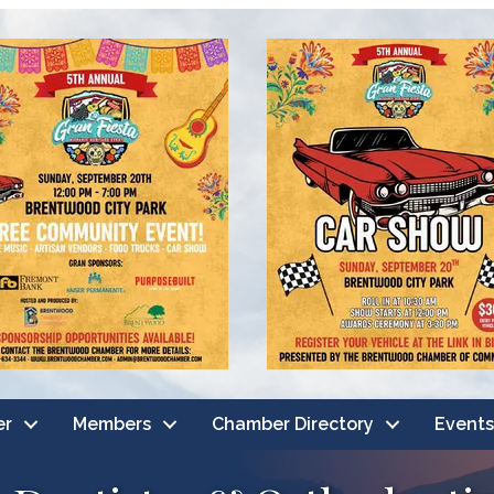
er
Members
Chamber Directory
Events