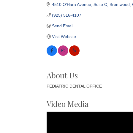
4510 O'Hara Avenue
Suite C
Brentwood
(925) 516-4107
Send Email
Visit Website
About Us
PEDIATRIC DENTAL OFFICE
Video Media