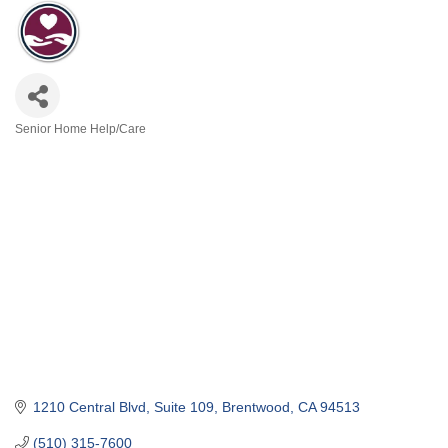
Senior Home Help/Care
Categories
1210 Central Blvd
Suite 109
Brentwood
CA
94513
(510) 315-7600