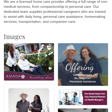
We are a licensed home care provider offering a full range of non-
medical services, from companionship to personal care. Our
dedicated team supplies professional caregivers who are trained
to assist with daily living, personal care assistance, homemaking
services, transportation, and companion care.
Images