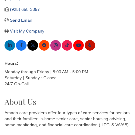
(925) 658-3357
Send Email
Visit My Company
Hours:
Monday through Friday | 8:00 AM - 5:00 PM
Saturday | Sunday : Closed
24/7 On-Call
About Us
Amada care providers offer four types of care services for seniors
and their families: in-home senior care, senior housing advising,
home monitoring, and financial care coordination ( LTCi & VA/AB).