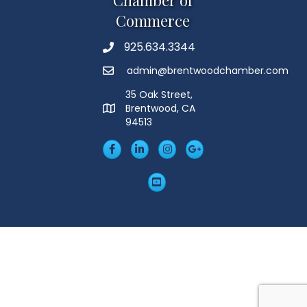
Chamber of
Commerce
925.634.3344
Phone
admin@brentwoodchamber.com
Email
35 Oak Street,
Brentwood, CA
MAP
94513
Facebook
LinkedIn
Insta
Googleplus
YouTube