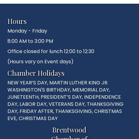
Hours
Monday - Friday
8:00 AM to 3:00 PM
Office closed for lunch 12:00 to 12:30
(Hours vary on Event days)
Chamber Holidays
NEW YEAR’S DAY, MARTIN LUTHER KING JR.
WASHINGTON'S BIRTHDAY, MEMORIAL DAY,
JUNETEENTH, PRESIDENT’S DAY, INDEPENDENCE
DAY, LABOR DAY, VETERANS DAY, THANKSGIVING
DAY, FRIDAY AFTER, THANKSGIVING, CHRISTMAS
EVE, CHRISTMAS DAY
Brentwood