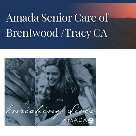
Amada Senior Care of
Brentwood /Tracy CA