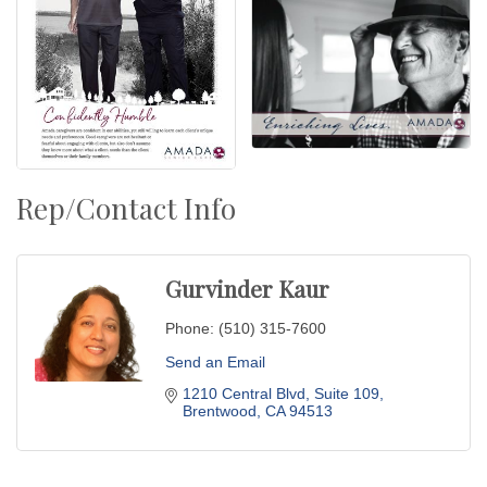
Rep/Contact Info
Gurvinder Kaur
Phone:
(510) 315-7600
Send an Email
1210 Central Blvd
Suite 109
Brentwood
CA
94513