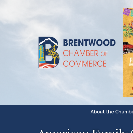
About the Chamb