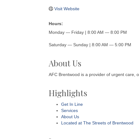
Visit Website
Hours:
Monday — Friday | 8:00 AM — 8:00 PM
Saturday — Sunday | 8:00 AM — 5:00 PM
About Us
AFC Brentwood is a provider of urgent care, 
Highlights
Get In Line
Services
About Us
Located at The Streets of Brentwood