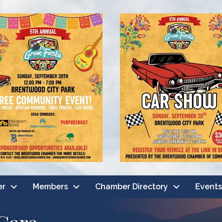
er
Members
Chamber Directory
Events