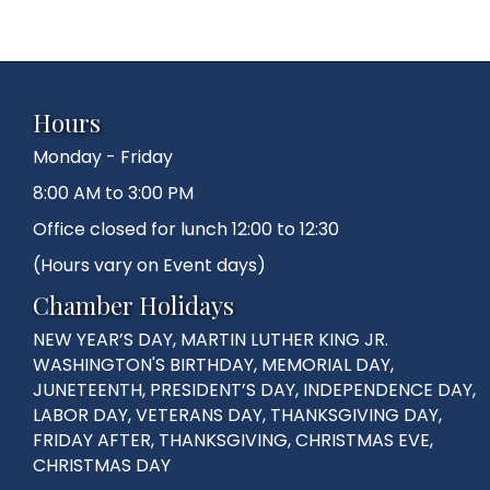
Hours
Monday - Friday
8:00 AM to 3:00 PM
Office closed for lunch 12:00 to 12:30
(Hours vary on Event days)
Chamber Holidays
NEW YEAR’S DAY, MARTIN LUTHER KING JR.
WASHINGTON'S BIRTHDAY, MEMORIAL DAY,
JUNETEENTH, PRESIDENT’S DAY, INDEPENDENCE DAY,
LABOR DAY, VETERANS DAY, THANKSGIVING DAY,
FRIDAY AFTER, THANKSGIVING, CHRISTMAS EVE,
CHRISTMAS DAY