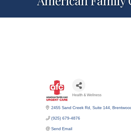
American Family 
Health & Wellness
Categories
2455 Sand Creek Rd
Suite 144
Brentwoo
(925) 679-4876
Send Email