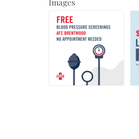
Images