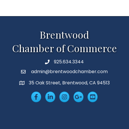
Brentwood
Chamber of Commerce
925.634.3344
Phone
admin@brentwoodchamber.com
Email
35 Oak Street, Brentwood, CA 94513
MAP
Facebook
LinkedIn
Insta
Googleplus
YouTube