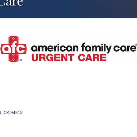
Care
d
CA
94513