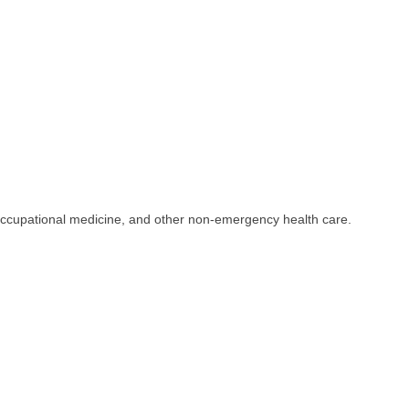
occupational medicine, and other non-emergency health care.