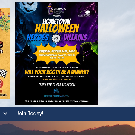
Join Today!