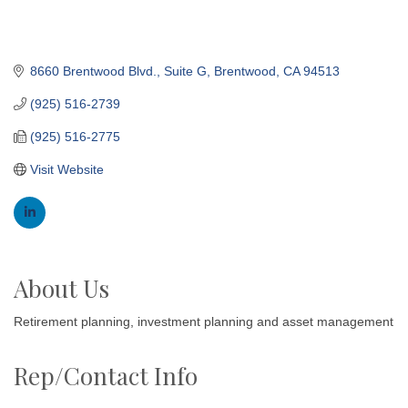
8660 Brentwood Blvd.
Suite G
Brentwood
CA
94513
(925) 516-2739
(925) 516-2775
Visit Website
About Us
Retirement planning, investment planning and asset management
Rep/Contact Info