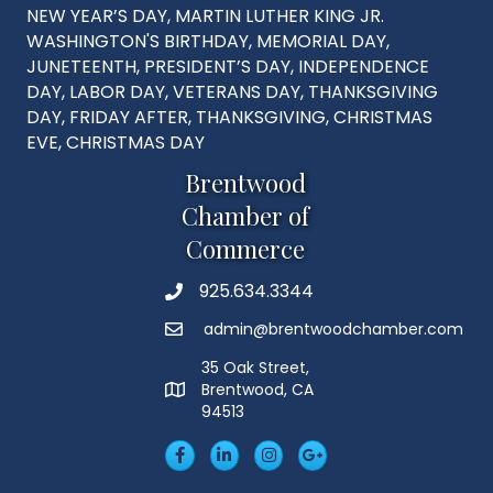
NEW YEAR’S DAY, MARTIN LUTHER KING JR.
WASHINGTON'S BIRTHDAY, MEMORIAL DAY,
JUNETEENTH, PRESIDENT’S DAY, INDEPENDENCE
DAY, LABOR DAY, VETERANS DAY, THANKSGIVING
DAY, FRIDAY AFTER, THANKSGIVING, CHRISTMAS
EVE, CHRISTMAS DAY
Brentwood
Chamber of
Commerce
925.634.3344
Phone
admin@brentwoodchamber.com
Email
35 Oak Street,
Brentwood, CA
MAP
94513
Facebook
LinkedIn
Insta
Googleplus