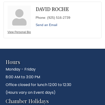
DAVID ROCHE
Phone:
(925) 516-2739
Send an Email
View Personal Bio
Hours
Monday - Friday
8:00 AM to 3:00 PM
Office closed for lunch 12:00 to 12:30
(Hours vary on Event days)
Chamber Holidays