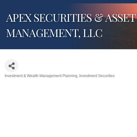
APEX SECURITIES & ASSET
MANAGEMENT, LLC
Investment & Wealth Management Planning
Investment Securities
Categories