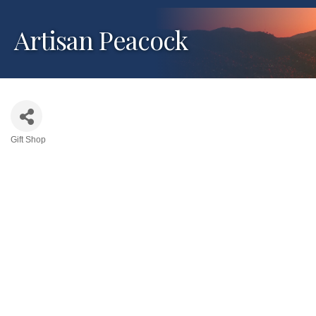
Artisan Peacock
Gift Shop
Categories