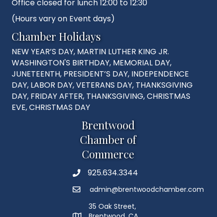
Office closed for lunch 12:00 to 12:30
(Hours vary on Event days)
Chamber Holidays
NEW YEAR’S DAY, MARTIN LUTHER KING JR.
WASHINGTON'S BIRTHDAY, MEMORIAL DAY,
JUNETEENTH, PRESIDENT’S DAY, INDEPENDENCE
DAY, LABOR DAY, VETERANS DAY, THANKSGIVING
DAY, FRIDAY AFTER, THANKSGIVING, CHRISTMAS
EVE, CHRISTMAS DAY
Brentwood
Chamber of
Commerce
925.634.3344
Phone
admin@brentwoodchamber.com
Email
35 Oak Street,
Brentwood, CA