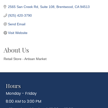
2565 San Creek Rd
Suite 108
Brentwood
CA
94513
(925) 420-3790
Send Email
Visit Website
About Us
Retail Store - Artisan Market
Hours
Monday - Friday
8:00 AM to 3:00 PM