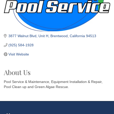
3877 Walnut Blvd
Unit H
Brentwood
California
94513
(925) 584-1928
Visit Website
About Us
Pool Service & Maintenance, Equipment Installation & Repair,
Pool Clean up and Green Algae Rescue.