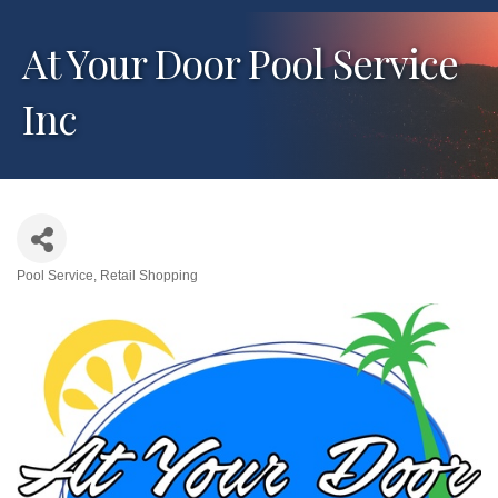
At Your Door Pool Service
Inc
Pool Service
Retail Shopping
Categories