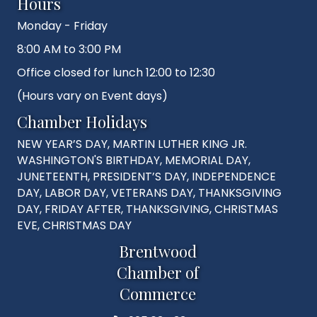
Hours
Monday - Friday
8:00 AM to 3:00 PM
Office closed for lunch 12:00 to 12:30
(Hours vary on Event days)
Chamber Holidays
NEW YEAR’S DAY, MARTIN LUTHER KING JR.
WASHINGTON'S BIRTHDAY, MEMORIAL DAY,
JUNETEENTH, PRESIDENT’S DAY, INDEPENDENCE
DAY, LABOR DAY, VETERANS DAY, THANKSGIVING
DAY, FRIDAY AFTER, THANKSGIVING, CHRISTMAS
EVE, CHRISTMAS DAY
Brentwood
Chamber of
Commerce