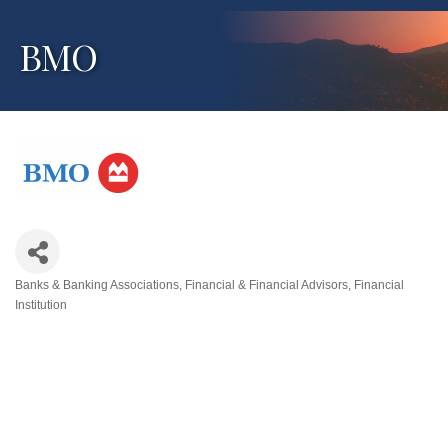
BMO
Banks & Banking Associations
Financial & Financial Advisors
Financial
Categories
Institution