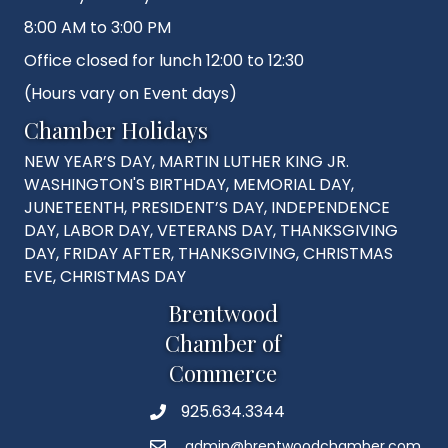
8:00 AM to 3:00 PM
Office closed for lunch 12:00 to 12:30
(Hours vary on Event days)
Chamber Holidays
NEW YEAR’S DAY, MARTIN LUTHER KING JR.
WASHINGTON'S BIRTHDAY, MEMORIAL DAY,
JUNETEENTH, PRESIDENT’S DAY, INDEPENDENCE
DAY, LABOR DAY, VETERANS DAY, THANKSGIVING
DAY, FRIDAY AFTER, THANKSGIVING, CHRISTMAS
EVE, CHRISTMAS DAY
Brentwood
Chamber of
Commerce
925.634.3344
Phone
admin@brentwoodchamber.com