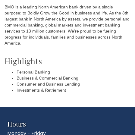
BMO is a leading North American bank driven by a single
purpose: to Boldly Grow the Good in business and life. As the 8th
largest bank in North America by assets, we provide personal and
commercial banking, global markets and investment banking
services to 13 million customers. We're proud to be fueling
progress for individuals, families and businesses across North
America.
Highlights
Personal Banking
Business & Commercial Banking
Consumer and Business Lending
Investments & Retriement
Hours
Monday - Friday