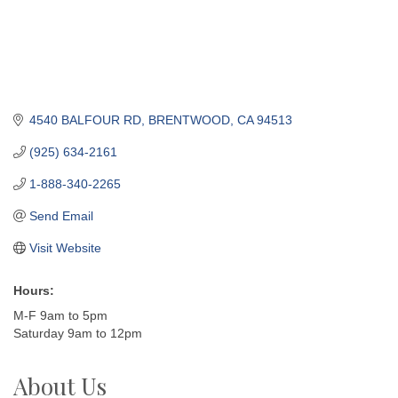
4540 BALFOUR RD
BRENTWOOD
CA
94513
(925) 634-2161
1-888-340-2265
Send Email
Visit Website
Hours:
M-F 9am to 5pm
Saturday 9am to 12pm
About Us