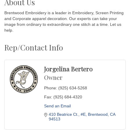
About Us
Brentwood Embroidery is a leader in Embroidery, Screen Printing
and Corporate apparel decoration. Our experts can take your
image from ordinary to extraordinary one stitch at a time. Let us
help.
Rep/Contact Info
Jorgelina Bertero
Owner
Phone:
(925) 634-5268
Fax:
(925) 684-4320
Send an Email
410 Beatrice Ct.
#E
Brentwood
CA
94513