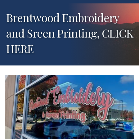
Brentwood Embroidery
and Sreen Printing, CLICK
HERE