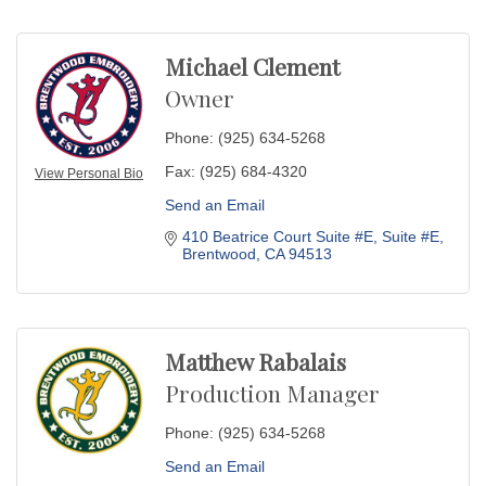
Michael Clement
Owner
Phone:
(925) 634-5268
Fax:
(925) 684-4320
View Personal Bio
Send an Email
410 Beatrice Court Suite #E
Suite #E
Brentwood
CA
94513
Matthew Rabalais
Production Manager
Phone:
(925) 634-5268
Send an Email