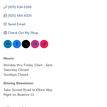
(925) 634-5268
(925) 684-4320
Send Email
Check Out My Shop
Hours:
Monday thru Friday 10am - 6pm
Saturday Closed
Sundays Closed
Driving Directions:
Take Sunset Road to Elkins Way
Right on Beatrice Ct.