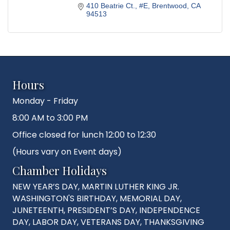
410 Beatrie Ct.
#E
Brentwood
CA
94513
Hours
Monday - Friday
8:00 AM to 3:00 PM
Office closed for lunch 12:00 to 12:30
(Hours vary on Event days)
Chamber Holidays
NEW YEAR’S DAY, MARTIN LUTHER KING JR.
WASHINGTON'S BIRTHDAY, MEMORIAL DAY,
JUNETEENTH, PRESIDENT’S DAY, INDEPENDENCE
DAY, LABOR DAY, VETERANS DAY, THANKSGIVING