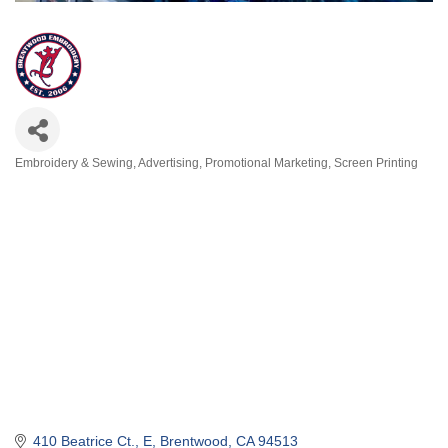
Embroidery & Sewing
Advertising
Promotional Marketing
Screen Printing
Categories
410 Beatrice Ct.
E
Brentwood
CA
94513