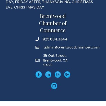
DAY, FRIDAY AFTER, THANKSGIVING, CHRISTMAS
EVE, CHRISTMAS DAY
Brentwood
Chamber of
Commerce
925.634.3344
Phone
admin@brentwoodchamber.com
Email
35 Oak Street,
Brentwood, CA
MAP
94513
Facebook
LinkedIn
Insta
Googleplus
YouTube