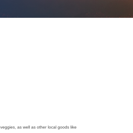
eggies, as well as other local goods like