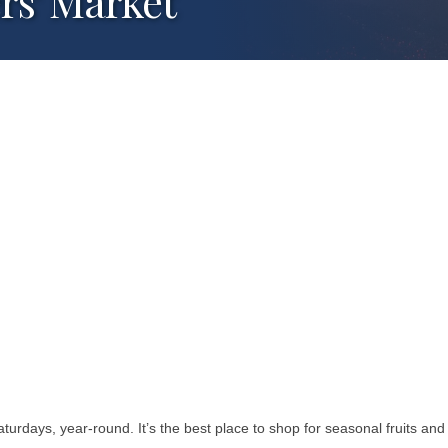
s' Market
days, year-round. It’s the best place to shop for seasonal fruits and v