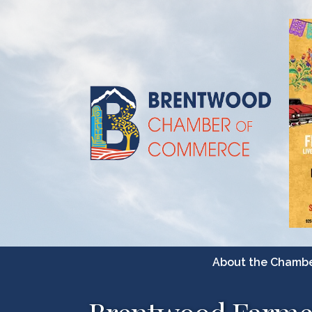
About the Chamb