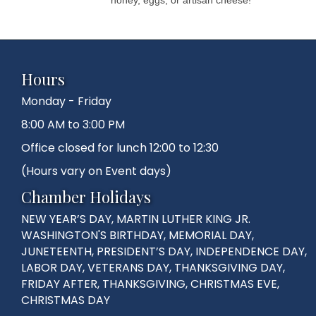
Hours
Monday - Friday
8:00 AM to 3:00 PM
Office closed for lunch 12:00 to 12:30
(Hours vary on Event days)
Chamber Holidays
NEW YEAR’S DAY, MARTIN LUTHER KING JR.
WASHINGTON'S BIRTHDAY, MEMORIAL DAY,
JUNETEENTH, PRESIDENT’S DAY, INDEPENDENCE DAY,
LABOR DAY, VETERANS DAY, THANKSGIVING DAY,
FRIDAY AFTER, THANKSGIVING, CHRISTMAS EVE,
CHRISTMAS DAY