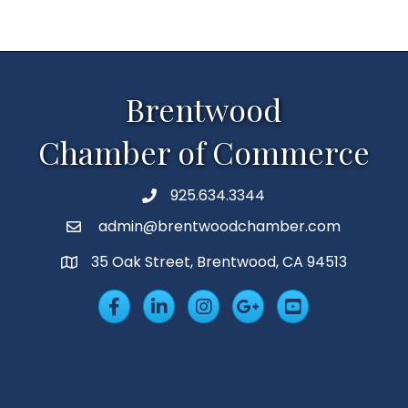
Brentwood
Chamber of Commerce
925.634.3344
Phone
admin@brentwoodchamber.com
Email
35 Oak Street, Brentwood, CA 94513
MAP
Facebook
LinkedIn
Insta
Googleplus
YouTube