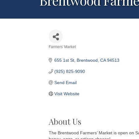
Brentwood Farmer
Farmers' Market
Categories
655 1st St
Brentwood
CA
94513
(925) 825-9090
Send Email
Visit Website
About Us
The Brentwood Farmers’ Market is open on Satur
honey, eggs, or artisan cheese!