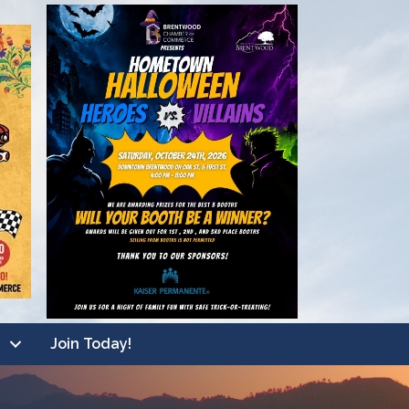
Join Today!