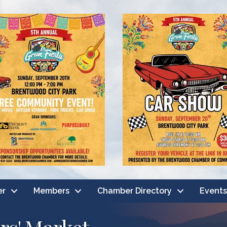
er
Members
Chamber Directory
Events