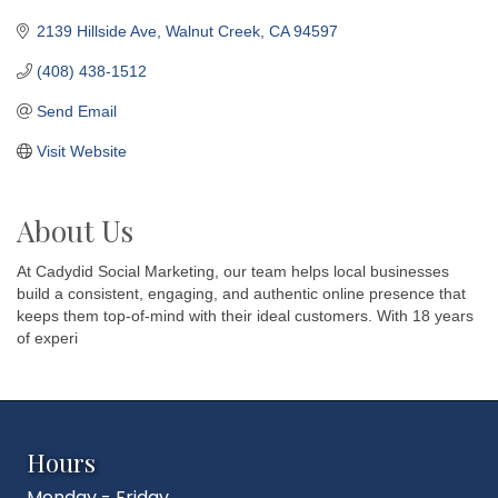
2139 Hillside Ave
Walnut Creek
CA
94597
(408) 438-1512
Send Email
Visit Website
About Us
At Cadydid Social Marketing, our team helps local businesses
build a consistent, engaging, and authentic online presence that
keeps them top-of-mind with their ideal customers. With 18 years
of experi
Hours
Monday - Friday