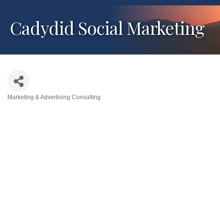
Cadydid Social Marketing
Marketing & Advertising Consulting
Categories