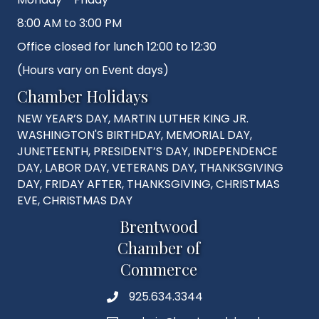
8:00 AM to 3:00 PM
Office closed for lunch 12:00 to 12:30
(Hours vary on Event days)
Chamber Holidays
NEW YEAR’S DAY, MARTIN LUTHER KING JR.
WASHINGTON'S BIRTHDAY, MEMORIAL DAY,
JUNETEENTH, PRESIDENT’S DAY, INDEPENDENCE
DAY, LABOR DAY, VETERANS DAY, THANKSGIVING
DAY, FRIDAY AFTER, THANKSGIVING, CHRISTMAS
EVE, CHRISTMAS DAY
Brentwood
Chamber of
Commerce
925.634.3344
Phone