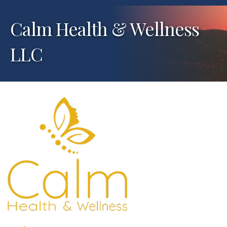
Calm Health & Wellness
LLC