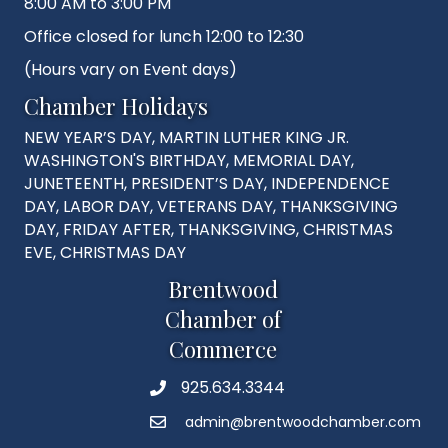
8:00 AM to 3:00 PM
Office closed for lunch 12:00 to 12:30
(Hours vary on Event days)
Chamber Holidays
NEW YEAR’S DAY, MARTIN LUTHER KING JR.
WASHINGTON'S BIRTHDAY, MEMORIAL DAY,
JUNETEENTH, PRESIDENT’S DAY, INDEPENDENCE
DAY, LABOR DAY, VETERANS DAY, THANKSGIVING
DAY, FRIDAY AFTER, THANKSGIVING, CHRISTMAS
EVE, CHRISTMAS DAY
Brentwood
Chamber of
Commerce
925.634.3344
Phone
admin@brentwoodchamber.com
Email