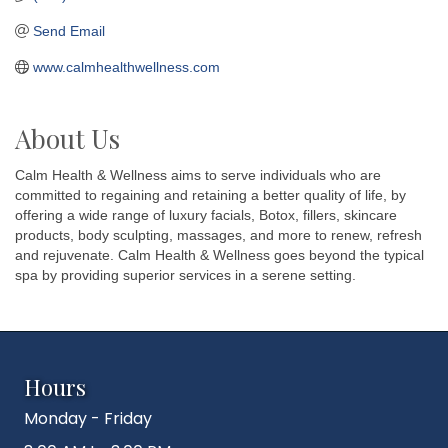
Send Email
www.calmhealthwellness.com
About Us
Calm Health & Wellness aims to serve individuals who are
committed to regaining and retaining a better quality of life, by
offering a wide range of luxury facials, Botox, fillers, skincare
products, body sculpting, massages, and more to renew, refresh
and rejuvenate. Calm Health & Wellness goes beyond the typical
spa by providing superior services in a serene setting.
Hours
Monday - Friday