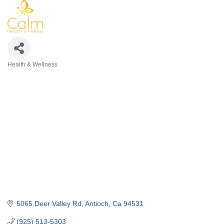
Health & Wellness
Categories
5065 Deer Valley Rd
Antioch
Ca
94531
(925) 513-5303