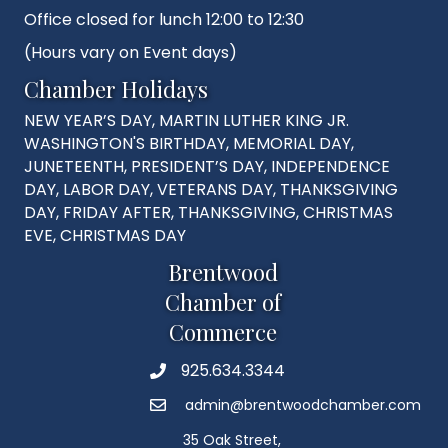
Office closed for lunch 12:00 to 12:30
(Hours vary on Event days)
Chamber Holidays
NEW YEAR’S DAY, MARTIN LUTHER KING JR.
WASHINGTON'S BIRTHDAY, MEMORIAL DAY,
JUNETEENTH, PRESIDENT’S DAY, INDEPENDENCE
DAY, LABOR DAY, VETERANS DAY, THANKSGIVING
DAY, FRIDAY AFTER, THANKSGIVING, CHRISTMAS
EVE, CHRISTMAS DAY
Brentwood
Chamber of
Commerce
925.634.3344
Phone
admin@brentwoodchamber.com
Email
35 Oak Street,