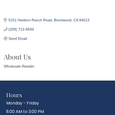
5151 Heidorn Ranch Road
Brentwood
CA
94513
(209) 712-8594
Send Email
About Us
Wholesale Retailer.
Hours
Monday - Friday
8:00 AM to 3:00 PM