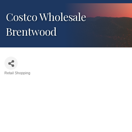
Costco Wholesale
Brentwood
Retail Shopping
Categories