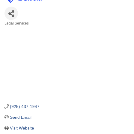
Legal Services
Categories
(925) 437-1947
Send Email
Visit Website