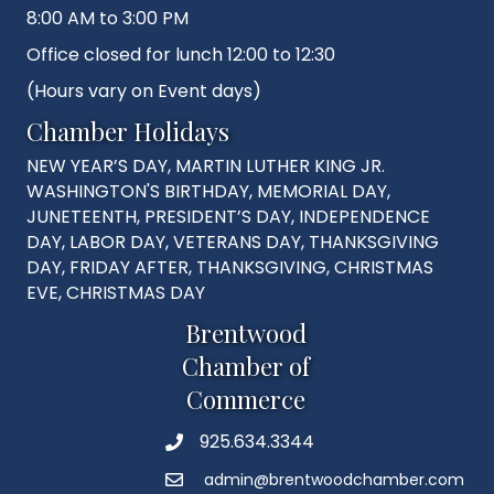
8:00 AM to 3:00 PM
Office closed for lunch 12:00 to 12:30
(Hours vary on Event days)
Chamber Holidays
NEW YEAR’S DAY, MARTIN LUTHER KING JR.
WASHINGTON'S BIRTHDAY, MEMORIAL DAY,
JUNETEENTH, PRESIDENT’S DAY, INDEPENDENCE
DAY, LABOR DAY, VETERANS DAY, THANKSGIVING
DAY, FRIDAY AFTER, THANKSGIVING, CHRISTMAS
EVE, CHRISTMAS DAY
Brentwood
Chamber of
Commerce
925.634.3344
Phone
admin@brentwoodchamber.com
Email