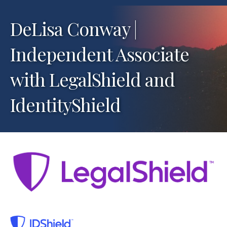
DeLisa Conway |
Independent Associate
with LegalShield and
IdentityShield