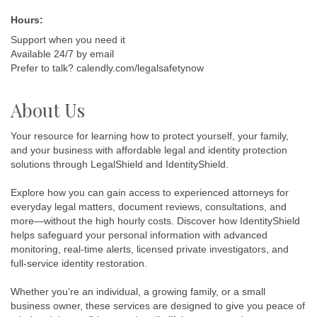
Hours:
Support when you need it
Available 24/7 by email
Prefer to talk? calendly.com/legalsafetynow
About Us
Your resource for learning how to protect yourself, your family,
and your business with affordable legal and identity protection
solutions through LegalShield and IdentityShield.
Explore how you can gain access to experienced attorneys for
everyday legal matters, document reviews, consultations, and
more—without the high hourly costs. Discover how IdentityShield
helps safeguard your personal information with advanced
monitoring, real-time alerts, licensed private investigators, and
full-service identity restoration.
Whether you’re an individual, a growing family, or a small
business owner, these services are designed to give you peace of