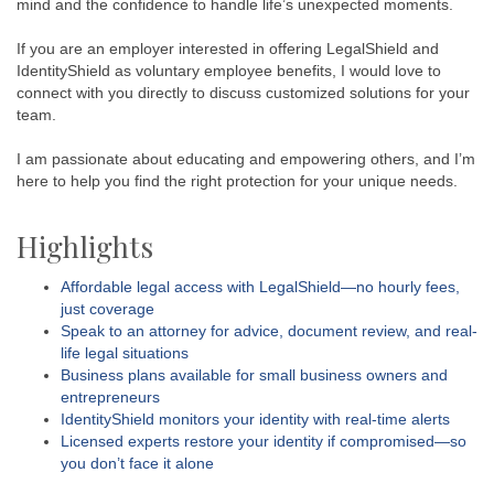
mind and the confidence to handle life’s unexpected moments.
If you are an employer interested in offering LegalShield and
IdentityShield as voluntary employee benefits, I would love to
connect with you directly to discuss customized solutions for your
team.
I am passionate about educating and empowering others, and I’m
here to help you find the right protection for your unique needs.
Highlights
Affordable legal access with LegalShield—no hourly fees,
just coverage
Speak to an attorney for advice, document review, and real-
life legal situations
Business plans available for small business owners and
entrepreneurs
IdentityShield monitors your identity with real-time alerts
Licensed experts restore your identity if compromised—so
you don’t face it alone