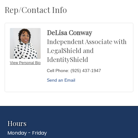
Rep/Contact Info
DeLisa Conway
Independent Associate with
LegalShield and
IdentityShield
View Personal Bio
Cell Phone:
(925) 437-1947
Send an Email
Hours
Monday - Friday