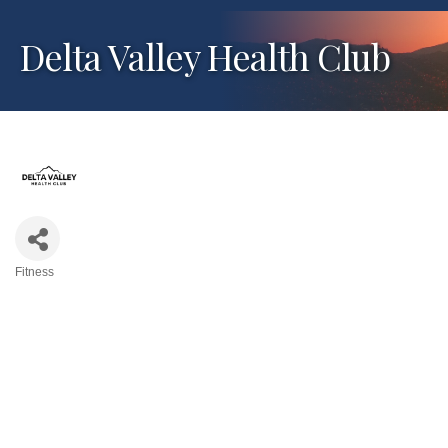
Delta Valley Health Club
Fitness
Categories