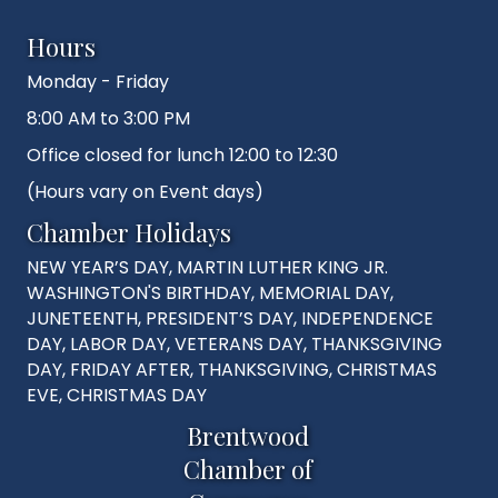
Hours
Monday - Friday
8:00 AM to 3:00 PM
Office closed for lunch 12:00 to 12:30
(Hours vary on Event days)
Chamber Holidays
NEW YEAR’S DAY, MARTIN LUTHER KING JR.
WASHINGTON'S BIRTHDAY, MEMORIAL DAY,
JUNETEENTH, PRESIDENT’S DAY, INDEPENDENCE
DAY, LABOR DAY, VETERANS DAY, THANKSGIVING
DAY, FRIDAY AFTER, THANKSGIVING, CHRISTMAS
EVE, CHRISTMAS DAY
Brentwood
Chamber of