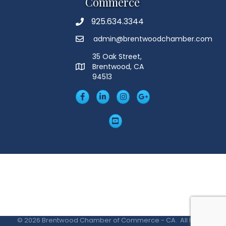
Commerce
925.634.3344
Phone
admin@brentwoodchamber.com
Email
35 Oak Street,
Brentwood, CA
MAP
94513
Facebook
LinkedIn
Insta
Googleplus
YouTube
©
2026
Brentwood Chamber of Commerce - CA.
All Rights