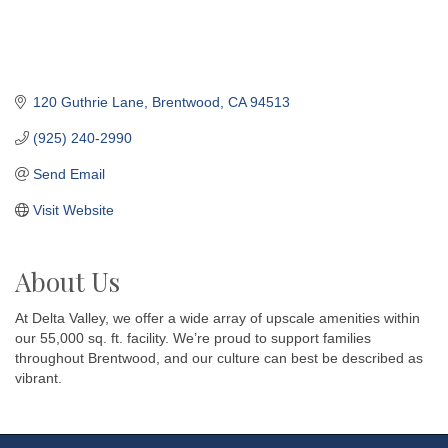
120 Guthrie Lane
Brentwood
CA
94513
(925) 240-2990
Send Email
Visit Website
About Us
At Delta Valley, we offer a wide array of upscale amenities within
our 55,000 sq. ft. facility. We’re proud to support families
throughout Brentwood, and our culture can best be described as
vibrant.